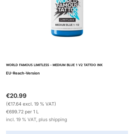
WORLD FAMOUS LIMITLESS - MEDIUM BLUE 1 V2 TATTOO INK
EU-Reach-Version
€20.99
(€17.64 excl. 19 % VAT)
€699.72 per 1 L
incl. 19 % VAT, plus shipping