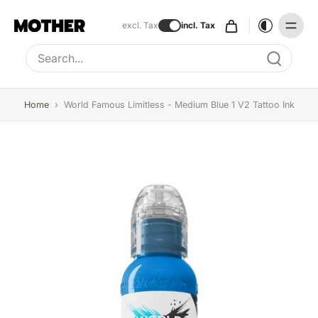
excl. Tax
incl. Tax
Type to search, use arrow keys to navigate results
Home
›
World Famous Limitless - Medium Blue 1 V2 Tattoo Ink