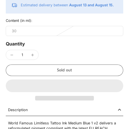
Estimated delivery between
August 13 and August 15.
Content (in ml):
30
Quantity
Sold out
Description
World Famous Limitless Tattoo Ink Medium Blue 1 v2 delivers a
reformulated pigment compliant with the latest EU REACH