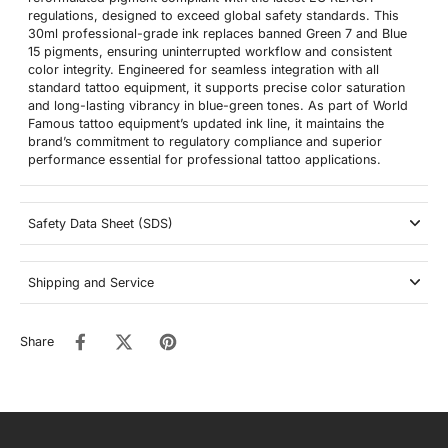
regulations, designed to exceed global safety standards. This
30ml professional-grade ink replaces banned Green 7 and Blue
15 pigments, ensuring uninterrupted workflow and consistent
color integrity. Engineered for seamless integration with all
standard tattoo equipment, it supports precise color saturation
and long-lasting vibrancy in blue-green tones. As part of World
Famous tattoo equipment’s updated ink line, it maintains the
brand’s commitment to regulatory compliance and superior
performance essential for professional tattoo applications.
Safety Data Sheet (SDS)
Shipping and Service
Share