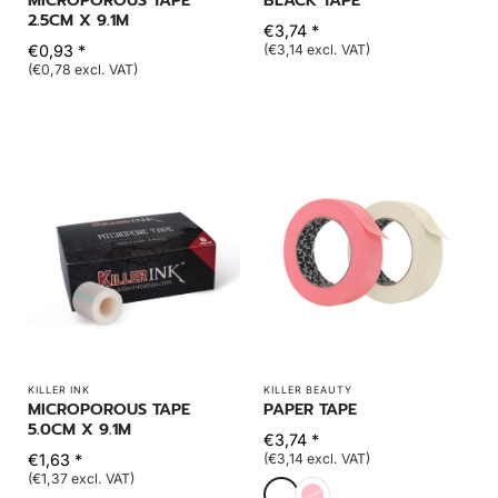
MICROPOROUS TAPE
BLACK TAPE
2.5CM X 9.1M
€3,74 *
€0,93 *
(€3,14 excl. VAT)
(€0,78 excl. VAT)
KILLER INK
KILLER BEAUTY
MICROPOROUS TAPE
PAPER TAPE
5.0CM X 9.1M
€3,74 *
€1,63 *
(€3,14 excl. VAT)
(€1,37 excl. VAT)