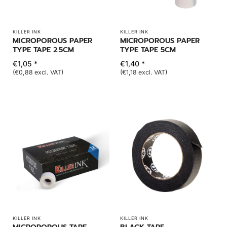
KILLER INK
KILLER INK
MICROPOROUS PAPER
MICROPOROUS PAPER
TYPE TAPE 2.5CM
TYPE TAPE 5CM
€1,05 *
€1,40 *
(€0,88 excl. VAT)
(€1,18 excl. VAT)
KILLER INK
KILLER INK