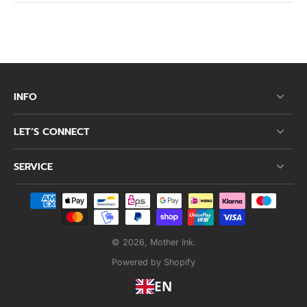
INFO
LET’S CONNECT
SERVICE
© 2026,
Mother Ink
.
Powered by Shopify
EN