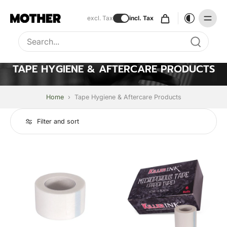
excl. Tax
incl. Tax
Type to search, use arrow keys to navigate results
TAPE HYGIENE & AFTERCARE PRODUCTS
Home
›
Tape Hygiene & Aftercare Products
Filter and sort