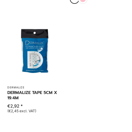
DERMALIZE
DERMALIZE TAPE 5CM X
19.4M
€2,92 *
(€2,45 excl. VAT)