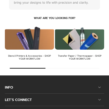
bring your designs to life with precision and clarity.
WHAT ARE YOU LOOKING FOR?
Stencil Printers & Accessories - SHOP
Transfer Paper / Thermopaper - SHOP
St
YOUR WORKFLOW
YOUR WORKFLOW
INFO
LET’S CONNECT