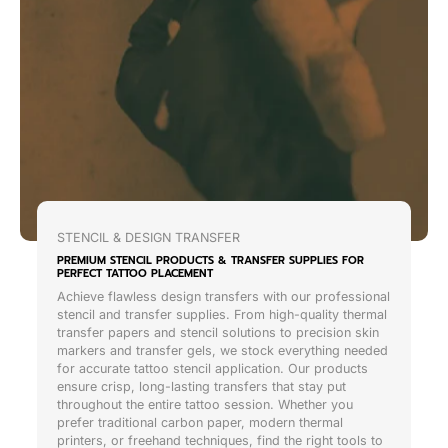
STENCIL & DESIGN TRANSFER
PREMIUM STENCIL PRODUCTS & TRANSFER SUPPLIES FOR
PERFECT TATTOO PLACEMENT
Achieve flawless design transfers with our professional
stencil and transfer supplies. From high-quality thermal
transfer papers and stencil solutions to precision skin
markers and transfer gels, we stock everything needed
for accurate tattoo stencil application. Our products
ensure crisp, long-lasting transfers that stay put
throughout the entire tattoo session. Whether you
prefer traditional carbon paper, modern thermal
printers, or freehand techniques, find the right tools to