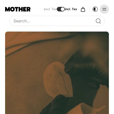
excl. Tax
incl. Tax
Type to search, use arrow keys to navigate results