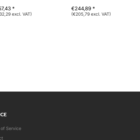
57,43 *
€244,89 *
32,29 excl. VAT)
(€205,79 excl. VAT)
ICE
of Service
ct