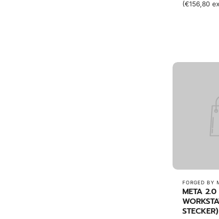
(€156,80 ex
FORGED BY 
META 2.0
WORKSTA
STECKER)