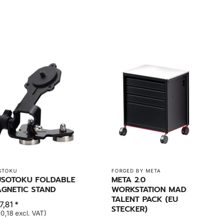
STOKU
FORGED BY META
SOTOKU FOLDABLE
META 2.0
GNETIC STAND
WORKSTATION MAD
TALENT PACK (EU
,81 *
STECKER)
0,18 excl. VAT)