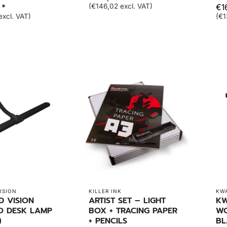
 *
(€146,02 excl. VAT)
€1
excl. VAT)
(€1
ISION
KILLER INK
KW
D VISION
ARTIST SET – LIGHT
KW
O DESK LAMP
BOX + TRACING PAPER
WO
)
+ PENCILS
BL