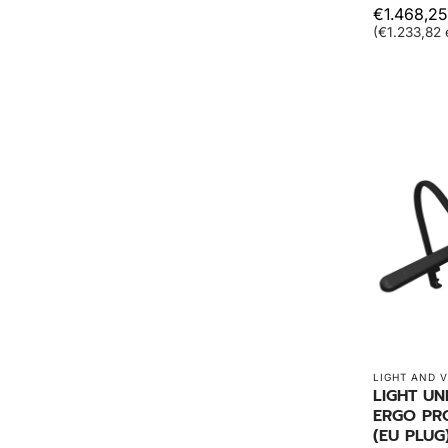
€1.468,25
(€1.233,82 
LIGHT AND V
LIGHT UN
ERGO PR
(EU PLUG