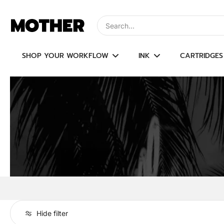
Skip
to
Type to search, use arrow keys to navi
content
SHOP YOUR WORKFLOW
INK
CARTRIDGES
Hide filter