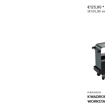
€125,90 *
(€105,80 ex
KWADRON
KWADRON
WORKSTA