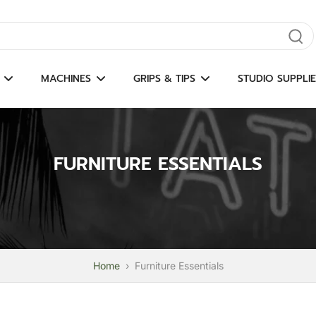
gate results
MACHINES
GRIPS & TIPS
STUDIO SUPPLIE
FURNITURE ESSENTIALS
Home
›
Furniture Essentials