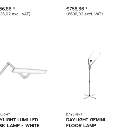
56,86 *
€756,86 *
36,02 excl. VAT)
(€636,02 excl. VAT)
LIGHT
DAYLIGHT
YLIGHT LUMI LED
DAYLIGHT GEMINI
SK LAMP - WHITE
FLOOR LAMP