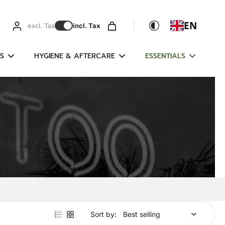
EN
excl. Tax
incl. Tax
S
HYGIENE & AFTERCARE
ESSENTIALS
Sort by: