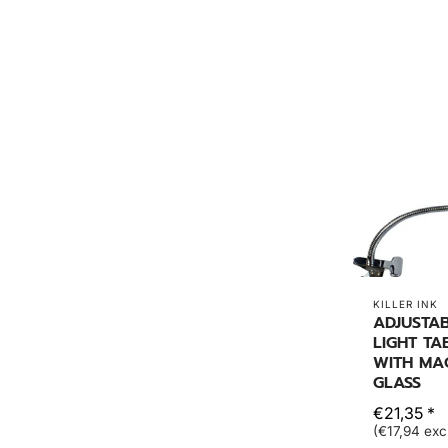
KILLER INK
ADJUSTAB
LIGHT TA
WITH MA
GLASS
€21,35 *
(€17,94 exc