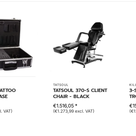
TATSOUL
KIL
TATTOO
TATSOUL 370-S CLIENT
3-
ASE
CHAIR - BLACK
TR
€1.516,05 *
€1
l. VAT)
(€1.273,99 excl. VAT)
(€1