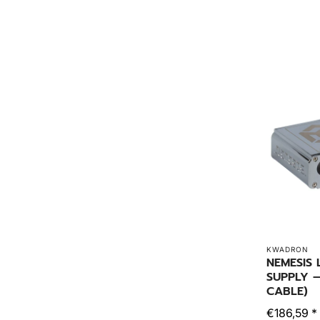
KWADRON
NEMESIS
SUPPLY –
CABLE)
€186,59 *