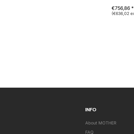
€756,86 *
(€636,02 ex
INFO
About MOTHER
FAQ