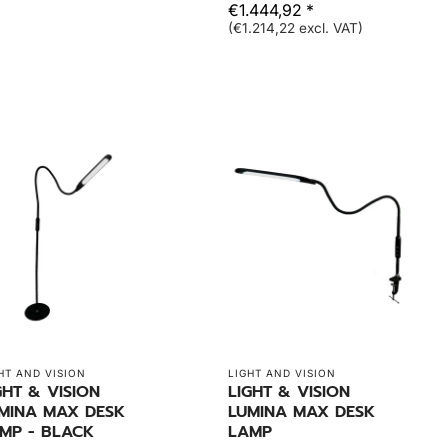
€1.444,92 *
(€1.214,22 excl. VAT)
HT AND VISION
LIGHT AND VISION
GHT & VISION
LIGHT & VISION
MINA MAX DESK
LUMINA MAX DESK
MP - BLACK
LAMP