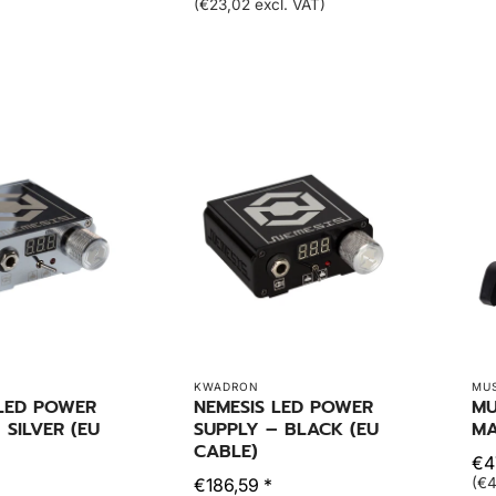
(€23,02 excl. VAT)
KWADRON
MU
 LED POWER
NEMESIS LED POWER
MU
 SILVER (EU
SUPPLY – BLACK (EU
MA
CABLE)
€47
€186,59 *
(€4