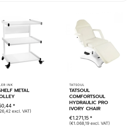
LER INK
TATSOUL
SHELF METAL
TATSOUL
OLLEY
COMFORTSOUL
HYDRAULIC PRO
50,44 *
IVORY CHAIR
26,42 excl. VAT)
€1.271,15 *
(€1.068,19 excl. VAT)