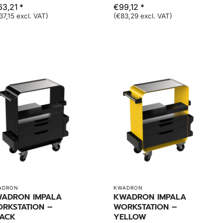
63,21 *
€99,12 *
37,15 excl. VAT)
(€83,29 excl. VAT)
ADRON
KWADRON
ADRON IMPALA
KWADRON IMPALA
RKSTATION –
WORKSTATION –
ACK
YELLOW