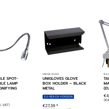
UNIGLOVES
KIL
LE SPOT-
UNIGLOVES GLOVE
TA
BLE LAMP
BOX HOLDER – BLACK
MA
GNIFYING
METAL
(E
€4
EU-REACH-VERSION
(€4
l. VAT)
€27,39 *