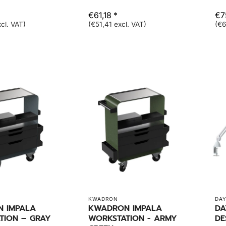
€61,18 *
€7
cl. VAT)
(€51,41 excl. VAT)
(€6
KWADRON
DAY
 IMPALA
KWADRON IMPALA
DA
TION – GRAY
WORKSTATION - ARMY
DE