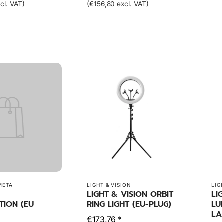
cl. VAT)
(€156,80 excl. VAT)
META
LIGHT & VISION
LIG
LIGHT & VISION ORBIT
LI
TION (EU
RING LIGHT (EU-PLUG)
LU
LA
€173,76 *