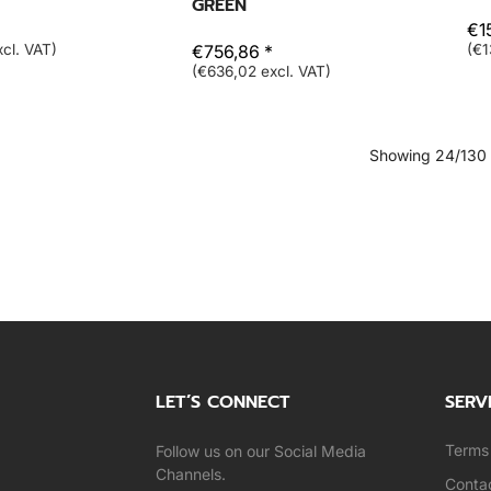
GREEN
€1
cl. VAT)
€756,86 *
(€1
(€636,02 excl. VAT)
Showing 24/130
LET’S CONNECT
SERV
Terms 
Follow us on our Social Media
Channels.
Conta