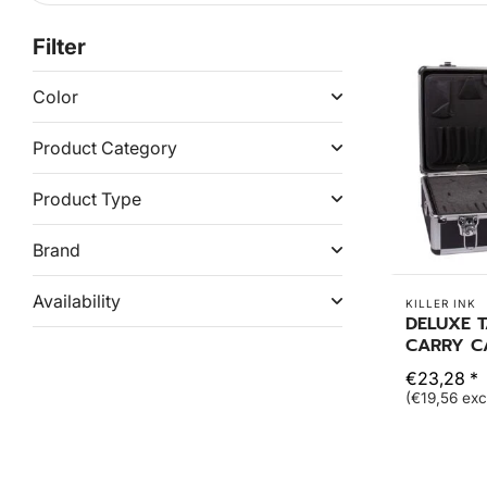
Filter
Color
Product Category
Product Type
Brand
Availability
KILLER INK
DELUXE 
CARRY C
€23,28 *
(€19,56 exc