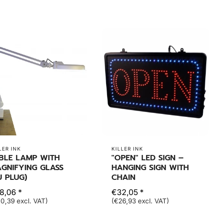
LER INK
KILLER INK
BLE LAMP WITH
"OPEN" LED SIGN –
GNIFYING GLASS
HANGING SIGN WITH
U PLUG)
CHAIN
8,06 *
€32,05 *
0,39 excl. VAT)
(€26,93 excl. VAT)