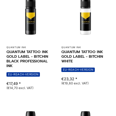
QUANTUM INK
QUANTUM INK
QUANTUM TATTOO INK
QUANTUM TATTOO INK
GOLD LABEL - BITCHIN
GOLD LABEL - BITCHIN
BLACK PROFESSIONAL
WHITE
INK
EU-REACH-VERSION
EU-REACH-VERSION
€23,32 *
€17,49 *
(€19,60 excl. VAT)
(€14,70 excl. VAT)