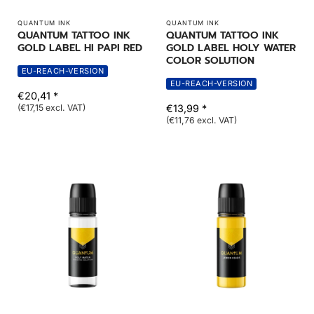
QUANTUM INK
QUANTUM INK
QUANTUM TATTOO INK
QUANTUM TATTOO INK
GOLD LABEL HI PAPI RED
GOLD LABEL HOLY WATER
COLOR SOLUTION
EU-REACH-VERSION
EU-REACH-VERSION
€20,41 *
(€17,15 excl. VAT)
€13,99 *
(€11,76 excl. VAT)