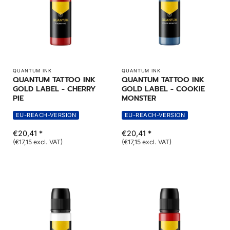
QUANTUM INK
QUANTUM INK
QUANTUM TATTOO INK
QUANTUM TATTOO INK
GOLD LABEL - CHERRY
GOLD LABEL - COOKIE
PIE
MONSTER
EU-REACH-VERSION
EU-REACH-VERSION
€20,41 *
€20,41 *
(€17,15 excl. VAT)
(€17,15 excl. VAT)