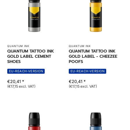
QUANTUM INK
QUANTUM INK
QUANTUM TATTOO INK
QUANTUM TATTOO INK
GOLD LABEL CEMENT
GOLD LABEL - CHEEZEE
SHOES
POOFS
EU-REACH-VERSION
EU-REACH-VERSION
€20,41 *
€20,41 *
(€17,15 excl. VAT)
(€17,15 excl. VAT)