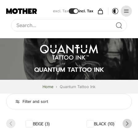
excl. Tax
incl. Tax
Type to search, use arrow keys to navigate results
QUANTUM TATTOO INK
Home
›
Quantum Tattoo Ink
Filter and sort
BEIGE (3)
BLACK (10)