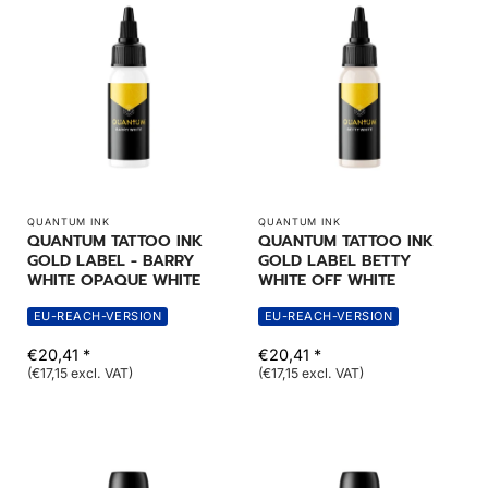
QUANTUM INK
QUANTUM INK
QUANTUM TATTOO INK
QUANTUM TATTOO INK
GOLD LABEL - BARRY
GOLD LABEL BETTY
WHITE OPAQUE WHITE
WHITE OFF WHITE
EU-REACH-VERSION
EU-REACH-VERSION
€20,41 *
€20,41 *
(€17,15 excl. VAT)
(€17,15 excl. VAT)