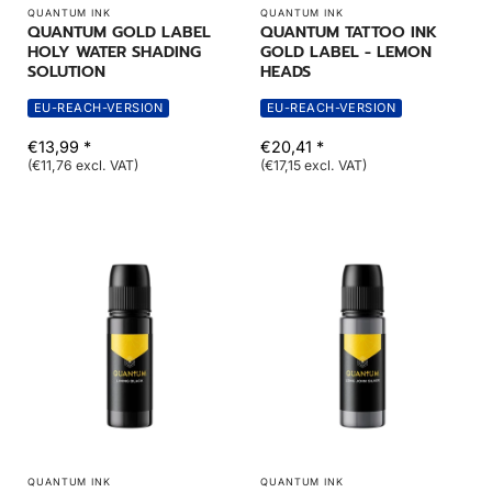
QUANTUM INK
QUANTUM INK
QUANTUM GOLD LABEL
QUANTUM TATTOO INK
HOLY WATER SHADING
GOLD LABEL - LEMON
SOLUTION
HEADS
EU-REACH-VERSION
EU-REACH-VERSION
€13,99 *
€20,41 *
(€11,76 excl. VAT)
(€17,15 excl. VAT)
QUANTUM INK
QUANTUM INK