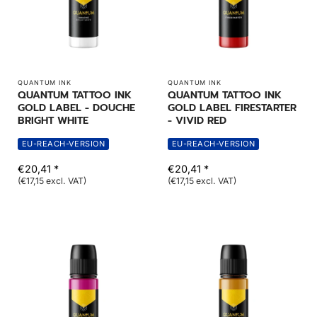
QUANTUM INK
QUANTUM INK
QUANTUM TATTOO INK
QUANTUM TATTOO INK
GOLD LABEL - DOUCHE
GOLD LABEL FIRESTARTER
BRIGHT WHITE
- VIVID RED
EU-REACH-VERSION
EU-REACH-VERSION
€20,41 *
€20,41 *
(€17,15 excl. VAT)
(€17,15 excl. VAT)