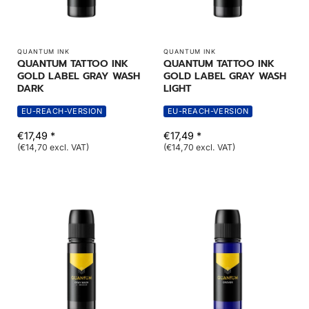
QUANTUM INK
QUANTUM INK
QUANTUM TATTOO INK
QUANTUM TATTOO INK
GOLD LABEL GRAY WASH
GOLD LABEL GRAY WASH
DARK
LIGHT
EU-REACH-VERSION
EU-REACH-VERSION
€17,49 *
€17,49 *
(€14,70 excl. VAT)
(€14,70 excl. VAT)