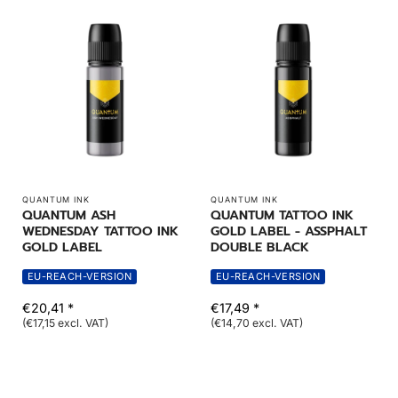
QUANTUM INK
QUANTUM INK
QUANTUM ASH
QUANTUM TATTOO INK
WEDNESDAY TATTOO INK
GOLD LABEL - ASSPHALT
GOLD LABEL
DOUBLE BLACK
EU-REACH-VERSION
EU-REACH-VERSION
€20,41 *
€17,49 *
(€17,15 excl. VAT)
(€14,70 excl. VAT)