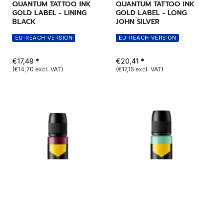
QUANTUM TATTOO INK
QUANTUM TATTOO INK
GOLD LABEL - LINING
GOLD LABEL - LONG
BLACK
JOHN SILVER
EU-REACH-VERSION
EU-REACH-VERSION
€17,49 *
€20,41 *
(€14,70 excl. VAT)
(€17,15 excl. VAT)
QUANTUM INK
QUANTUM INK
QUANTUM TATTOO INK
QUANTUM TATTOO INK