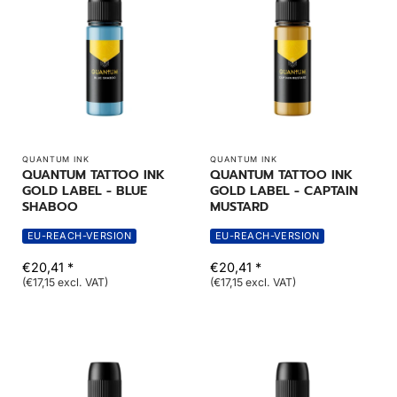
QUANTUM INK
QUANTUM INK
QUANTUM TATTOO INK
QUANTUM TATTOO INK
GOLD LABEL - BLUE
GOLD LABEL - CAPTAIN
SHABOO
MUSTARD
EU-REACH-VERSION
EU-REACH-VERSION
€20,41 *
€20,41 *
(€17,15 excl. VAT)
(€17,15 excl. VAT)