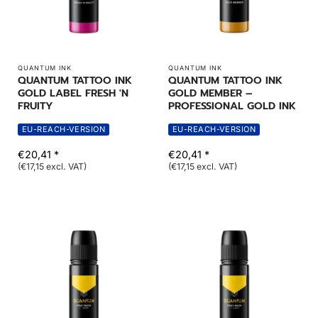
QUANTUM INK
QUANTUM INK
QUANTUM TATTOO INK
QUANTUM TATTOO INK
GOLD LABEL FRESH 'N
GOLD MEMBER –
FRUITY
PROFESSIONAL GOLD INK
EU-REACH-VERSION
EU-REACH-VERSION
€20,41 *
€20,41 *
(€17,15 excl. VAT)
(€17,15 excl. VAT)