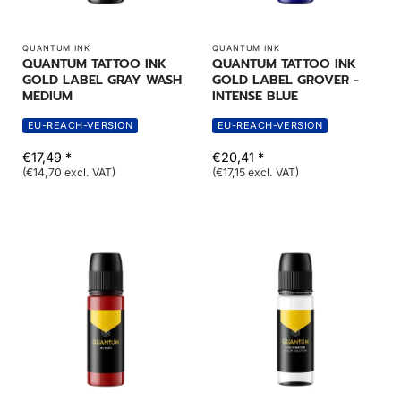
QUANTUM INK
QUANTUM INK
QUANTUM TATTOO INK
QUANTUM TATTOO INK
GOLD LABEL GRAY WASH
GOLD LABEL GROVER -
MEDIUM
INTENSE BLUE
EU-REACH-VERSION
EU-REACH-VERSION
€17,49 *
€20,41 *
(€14,70 excl. VAT)
(€17,15 excl. VAT)