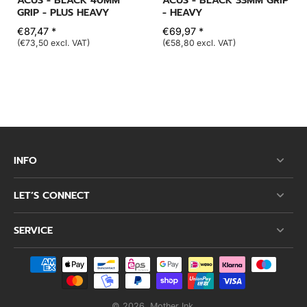
ACUS - BLACK 40MM
ACUS - BLACK 33MM GRIP
GRIP - PLUS HEAVY
- HEAVY
€87,47 *
€69,97 *
(€73,50 excl. VAT)
(€58,80 excl. VAT)
INFO
LET’S CONNECT
SERVICE
© 2026,
Mother Ink
.