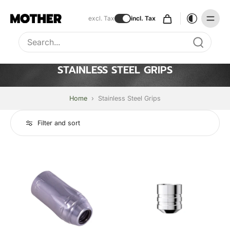
excl. Tax
incl. Tax
Type to search, use arrow keys to navigate results
STAINLESS STEEL GRIPS
Home
›
Stainless Steel Grips
Filter and sort