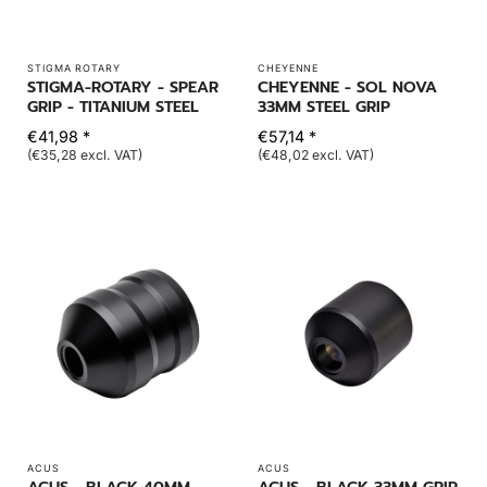
STIGMA ROTARY
CHEYENNE
STIGMA-ROTARY - SPEAR
CHEYENNE - SOL NOVA
GRIP - TITANIUM STEEL
33MM STEEL GRIP
€41,98 *
€57,14 *
(€35,28 excl. VAT)
(€48,02 excl. VAT)
ACUS
ACUS