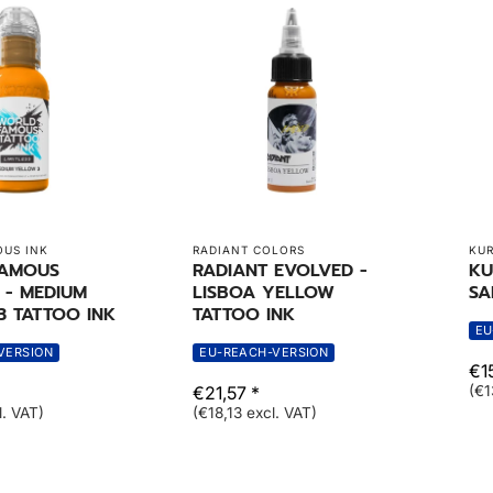
US INK
RADIANT COLORS
KUR
FAMOUS
RADIANT EVOLVED -
KU
S - MEDIUM
LISBOA YELLOW
SA
3 TATTOO INK
TATTOO INK
EU
VERSION
EU-REACH-VERSION
€15
€21,57 *
(€1
l. VAT)
(€18,13 excl. VAT)