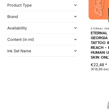
Product Type
Brand
Availability
ETERNAL IN
ETERNAL 
GEORGIA
Content (in ml)
TATTOO I
REACH -
Ink Set Name
HUMAN US
SKIN ONL
€22,48 *
(€18,89 exc