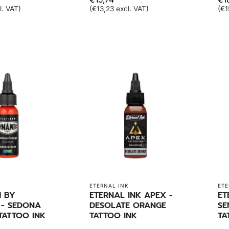
l. VAT)
(€13,23 excl. VAT)
(€1
ETERNAL INK
ETE
M BY
ETERNAL INK APEX -
ET
 - SEDONA
DESOLATE ORANGE
SE
TATTOO INK
TATTOO INK
TA