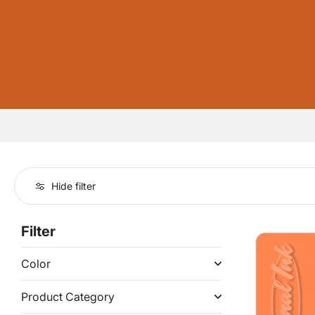
Hide filter
Filter
Color
Product Category