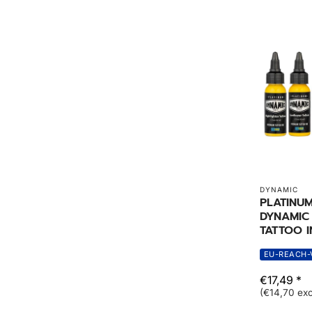
DYNAMIC
PLATINU
DYNAMIC 
TATTOO I
EU-REACH-
€17,49 *
(€14,70 exc