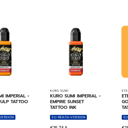
KURO SUMI
ETE
I IMPERIAL -
KURO SUMI IMPERIAL -
ET
ULP TATTOO
EMPIRE SUNSET
GO
TATTOO INK
TA
VERSION
EU-REACH-VERSION
EU
€15,74 *
€1