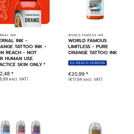
RNAL INK
WORLD FAMOUS INK
ERNAL INK -
WORLD FAMOUS
ANGE TATTOO INK -
LIMITLESS - PURE
N REACH - NOT
ORANGE TATTOO INK
R HUMAN USE.
EU-REACH-VERSION
ACTICE SKIN ONLY.*
2,48 *
€20,99 *
8,89 excl. VAT)
(€17,64 excl. VAT)