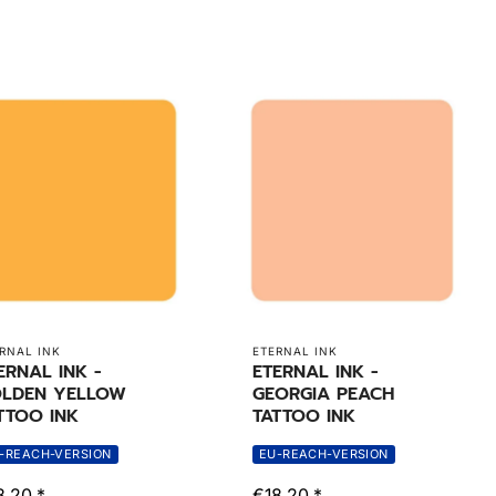
RNAL INK
ETERNAL INK
ERNAL INK -
ETERNAL INK -
LDEN YELLOW
GEORGIA PEACH
TTOO INK
TATTOO INK
-REACH-VERSION
EU-REACH-VERSION
8,20 *
€18,20 *