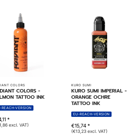
IANT COLORS
KURO SUMI
DIANT COLORS -
KURO SUMI IMPERIAL -
LMON TATTOO INK
ORANGE OCHRE
TATTOO INK
-REACH-VERSION
EU-REACH-VERSION
,11 *
1,86 excl. VAT)
€15,74 *
(€13,23 excl. VAT)