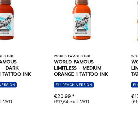
US INK
WORLD FAMOUS INK
WOR
FAMOUS
WORLD FAMOUS
WO
S - DARK
LIMITLESS - MEDIUM
LI
 TATTOO INK
ORANGE 1 TATTOO INK
TA
VERSION
EU-REACH-VERSION
EU
€20,99 *
€1
l. VAT)
(€17,64 excl. VAT)
(€1