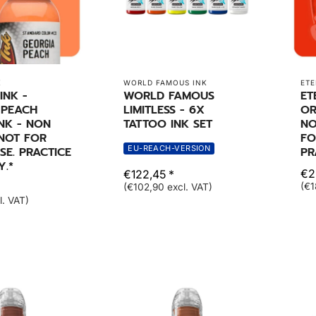
K
WORLD FAMOUS INK
ETE
INK -
WORLD FAMOUS
ET
 PEACH
LIMITLESS - 6X
OR
NK - NON
TATTOO INK SET
NO
 NOT FOR
FO
EU-REACH-VERSION
E. PRACTICE
PR
Y.*
€2
€122,45 *
(€1
(€102,90 excl. VAT)
l. VAT)