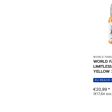
WORLD FAMO
WORLD 
LIMITLES
YELLOW 
EU-REACH-
€20,99 *
(€17,64 exc