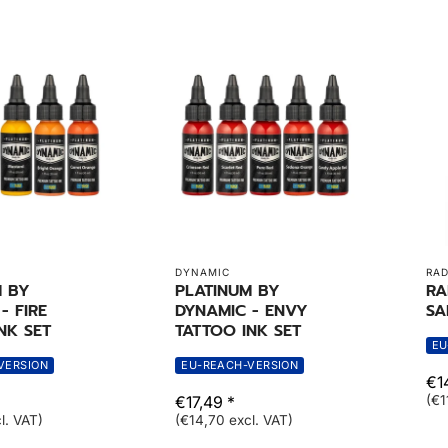
DYNAMIC
RAD
M BY
PLATINUM BY
RA
- FIRE
DYNAMIC - ENVY
SA
NK SET
TATTOO INK SET
EU
VERSION
EU-REACH-VERSION
€14
€17,49 *
(€1
l. VAT)
(€14,70 excl. VAT)