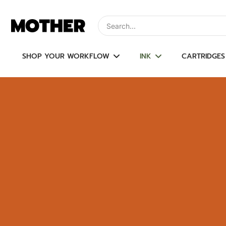
Skip
to
Type to search, use arrow keys to navi
content
SHOP YOUR WORKFLOW
INK
CARTRIDGES