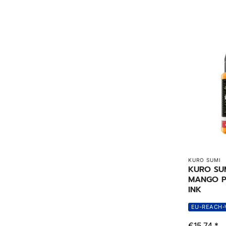
KURO SUMI
KURO SUM
MANGO P
INK
EU-REACH-
€15,74 *