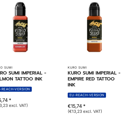
O SUMI
KURO SUMI
RO SUMI IMPERIAL -
KURO SUMI IMPERIAL -
LMON TATTOO INK
EMPIRE RED TATTOO
INK
-REACH-VERSION
EU-REACH-VERSION
,74 *
3,23 excl. VAT)
€15,74 *
(€13,23 excl. VAT)