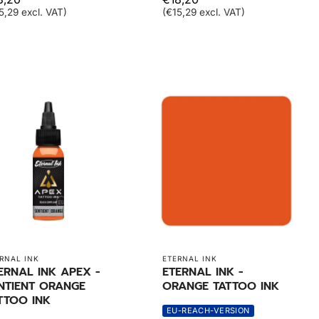
5,29 excl. VAT)
(€15,29 excl. VAT)
RNAL INK
ETERNAL INK
ERNAL INK APEX -
ETERNAL INK -
NTIENT ORANGE
ORANGE TATTOO INK
TTOO INK
EU-REACH-VERSION