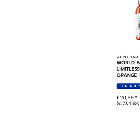
WORLD FAMO
WORLD 
LIMITLES
ORANGE 1
EU-REACH-
€20,99 *
(€17,64 exc