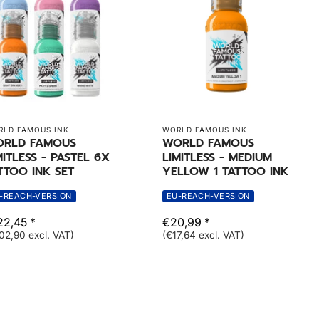
LD FAMOUS INK
WORLD FAMOUS INK
RLD FAMOUS
WORLD FAMOUS
MITLESS - PASTEL 6X
LIMITLESS - MEDIUM
TTOO INK SET
YELLOW 1 TATTOO INK
-REACH-VERSION
EU-REACH-VERSION
22,45 *
€20,99 *
02,90 excl. VAT)
(€17,64 excl. VAT)