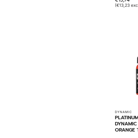
(€13,23 exc
DYNAMIC
PLATINU
DYNAMIC
ORANGE 