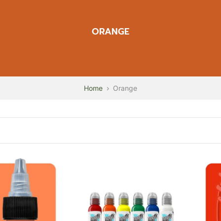
ORANGE
Home
›
Orange