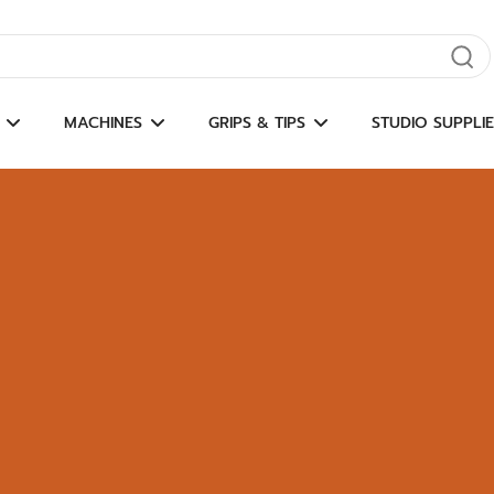
gate results
MACHINES
GRIPS & TIPS
STUDIO SUPPLIE