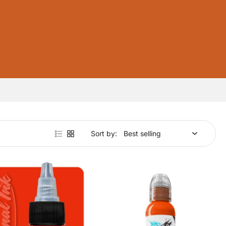
Sort by: