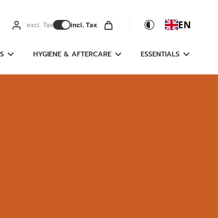
EN
excl. Tax
incl. Tax
S
HYGIENE & AFTERCARE
ESSENTIALS