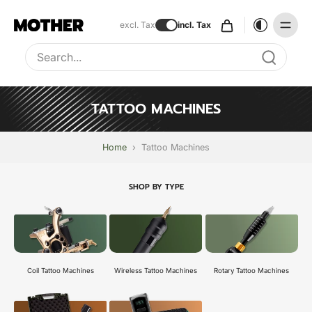
excl. Tax
incl. Tax
Type to search, use arrow keys to navigate results
TATTOO MACHINES
Home
›
Tattoo Machines
SHOP BY TYPE
Coil Tattoo Machines
Wireless Tattoo Machines
Rotary Tattoo Machines