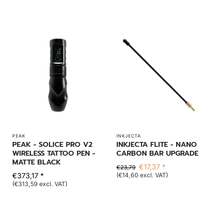
PEAK
INKJECTA
PEAK - SOLICE PRO V2
INKJECTA FLITE - NANO
WIRELESS TATTOO PEN -
CARBON BAR UPGRADE
MATTE BLACK
€17,37 *
€23,79
€373,17 *
(€14,60 excl. VAT)
(€313,59 excl. VAT)