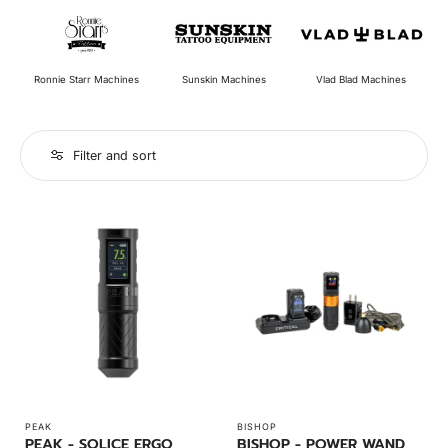
Ronnie Starr Machines
Vlad Blad Machines
Sunskin Machines
Filter and sort
PEAK
BISHOP
PEAK - SOLICE ERGO
BISHOP - POWER WAND