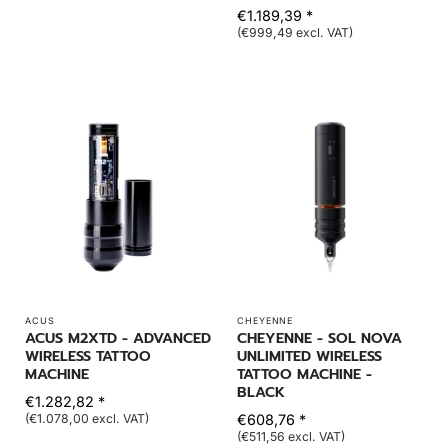
€1.189,39 *
(€999,49 excl. VAT)
ACUS
CHEYENNE
ACUS M2XTD - ADVANCED
CHEYENNE - SOL NOVA
WIRELESS TATTOO
UNLIMITED WIRELESS
MACHINE
TATTOO MACHINE -
BLACK
€1.282,82 *
(€1.078,00 excl. VAT)
€608,76 *
(€511,56 excl. VAT)