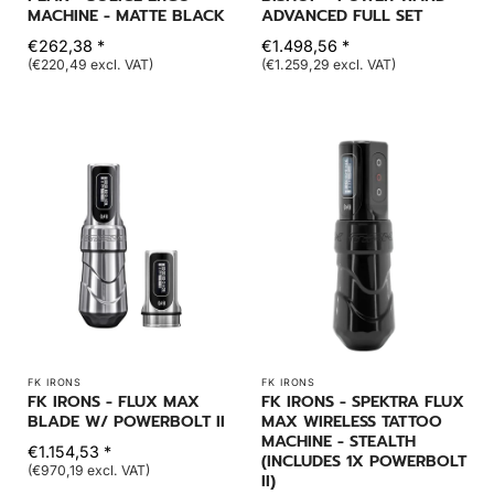
MACHINE - MATTE BLACK
ADVANCED FULL SET
€262,38 *
€1.498,56 *
(€220,49 excl. VAT)
(€1.259,29 excl. VAT)
FK IRONS
FK IRONS
FK IRONS - FLUX MAX
FK IRONS - SPEKTRA FLUX
BLADE W/ POWERBOLT II
MAX WIRELESS TATTOO
MACHINE - STEALTH
€1.154,53 *
(INCLUDES 1X POWERBOLT
(€970,19 excl. VAT)
II)