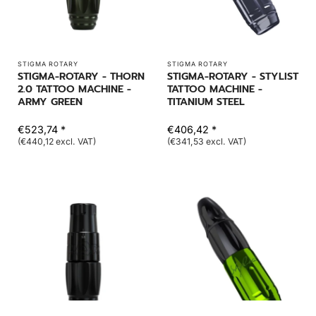
STIGMA ROTARY
STIGMA ROTARY
STIGMA-ROTARY - THORN
STIGMA-ROTARY - STYLIST
2.0 TATTOO MACHINE -
TATTOO MACHINE -
ARMY GREEN
TITANIUM STEEL
€523,74 *
€406,42 *
(€440,12 excl. VAT)
(€341,53 excl. VAT)