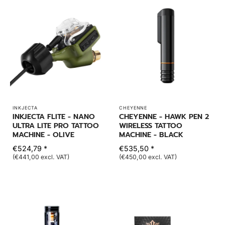
INKJECTA
CHEYENNE
INKJECTA FLITE - NANO
CHEYENNE - HAWK PEN 2
ULTRA LITE PRO TATTOO
WIRELESS TATTOO
MACHINE - OLIVE
MACHINE - BLACK
€524,79 *
€535,50 *
(€441,00 excl. VAT)
(€450,00 excl. VAT)