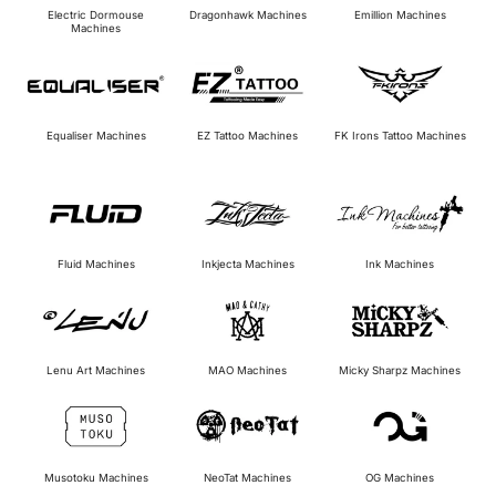
Electric Dormouse
Dragonhawk Machines
Emillion Machines
Machines
Equaliser Machines
EZ Tattoo Machines
FK Irons Tattoo Machines
Inkjecta Machines
Fluid Machines
Ink Machines
Micky Sharpz Machines
Lenu Art Machines
MAO Machines
Musotoku Machines
NeoTat Machines
OG Machines