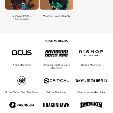
Machine Power Supply
Machine Parts +
Accessories
SHOP BY BRAND
Bavarian Custom Irons
Acus Machines
Bishop Machines
Machines
Bristol Tattoo Club Machines
Critical Machines
Danny Harkin Machines