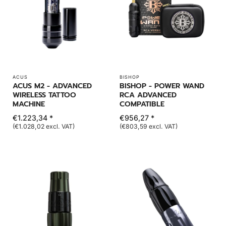
ACUS
BISHOP
ACUS M2 - ADVANCED
BISHOP - POWER WAND
WIRELESS TATTOO
RCA ADVANCED
MACHINE
COMPATIBLE
€1.223,34 *
€956,27 *
(€1.028,02 excl. VAT)
(€803,59 excl. VAT)