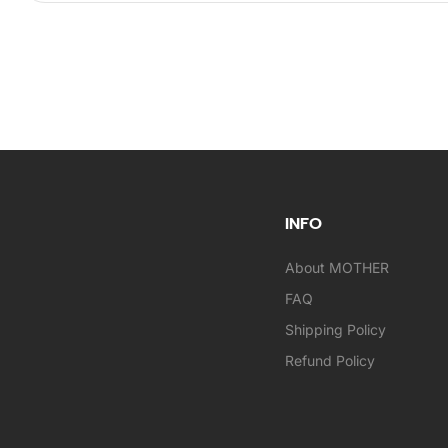
INFO
About MOTHER
FAQ
Shipping Policy
Refund Policy