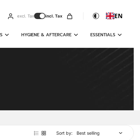
EN
excl. Tax
incl. Tax
S
HYGIENE & AFTERCARE
ESSENTIALS
Sort by: