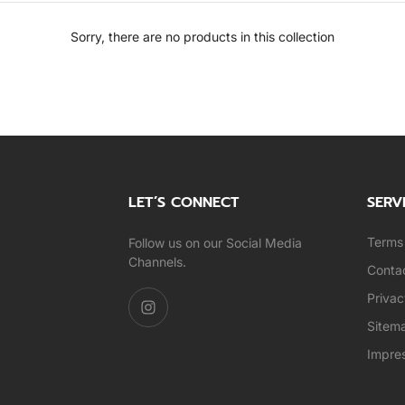
Sorry, there are no products in this collection
LET’S CONNECT
SERV
Terms 
Follow us on our Social Media
Channels.
Conta
Privac
Sitem
Impre