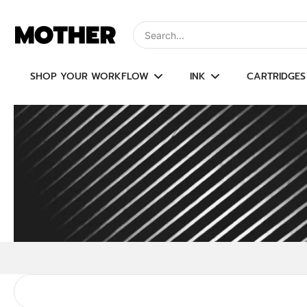
Skip
to
Type to search, use arrow keys to navi
content
SHOP YOUR WORKFLOW
INK
CARTRIDGES