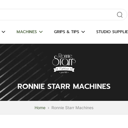
gate results
MACHINES
GRIPS & TIPS
STUDIO SUPPLIE
RONNIE STARR MACHINES
Home
›
Ronnie Starr Machines