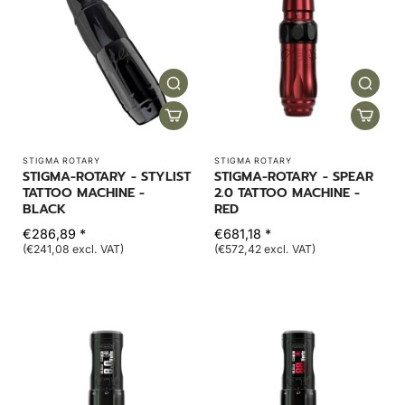
STIGMA ROTARY
STIGMA ROTARY
STIGMA-ROTARY - STYLIST
STIGMA-ROTARY - SPEAR
TATTOO MACHINE -
2.0 TATTOO MACHINE -
BLACK
RED
€286,89 *
€681,18 *
(€241,08 excl. VAT)
(€572,42 excl. VAT)