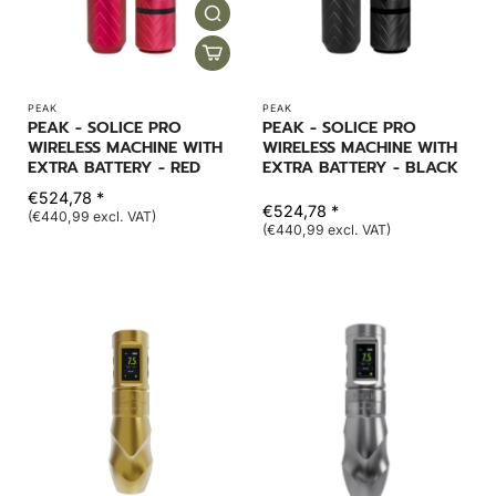
PEAK
PEAK
PEAK - SOLICE PRO
PEAK - SOLICE PRO
WIRELESS MACHINE WITH
WIRELESS MACHINE WITH
EXTRA BATTERY - RED
EXTRA BATTERY - BLACK
€524,78 *
€524,78 *
(€440,99 excl. VAT)
(€440,99 excl. VAT)