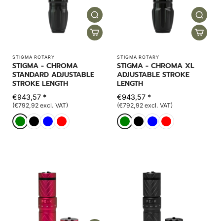
STIGMA ROTARY
STIGMA ROTARY
STIGMA - CHROMA
STIGMA - CHROMA XL
STANDARD ADJUSTABLE
ADJUSTABLE STROKE
STROKE LENGTH
LENGTH
€943,57 *
€943,57 *
(€792,92 excl. VAT)
(€792,92 excl. VAT)