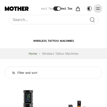
excl. Tax
incl. Tax
Type to search, use arrow keys to navigate results
WIRELESS TATTOO MACHINES
Home
›
Wireless Tattoo Machines
Filter and sort