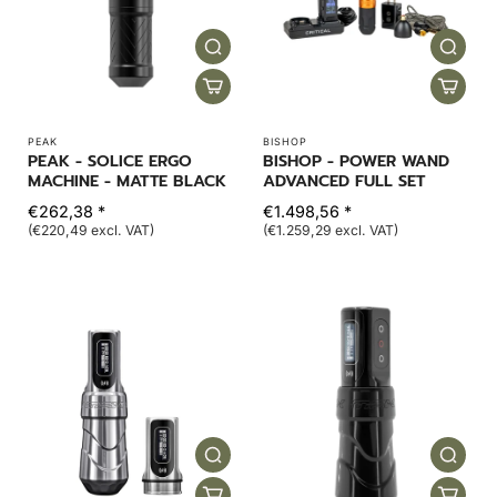
PEAK
BISHOP
PEAK - SOLICE ERGO
BISHOP - POWER WAND
MACHINE - MATTE BLACK
ADVANCED FULL SET
€262,38 *
€1.498,56 *
(€220,49 excl. VAT)
(€1.259,29 excl. VAT)