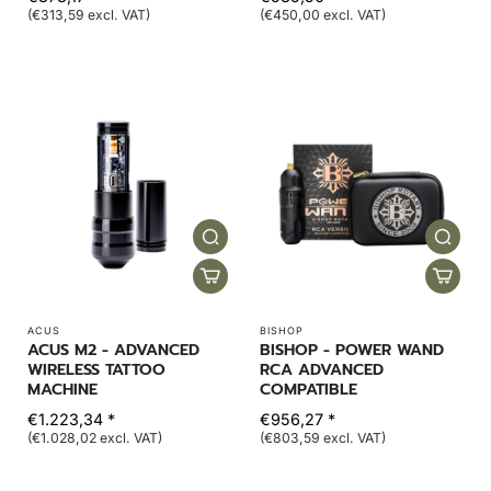
(€313,59 excl. VAT)
(€450,00 excl. VAT)
ACUS
BISHOP
ACUS M2 - ADVANCED
BISHOP - POWER WAND
WIRELESS TATTOO
RCA ADVANCED
MACHINE
COMPATIBLE
€1.223,34 *
€956,27 *
(€1.028,02 excl. VAT)
(€803,59 excl. VAT)