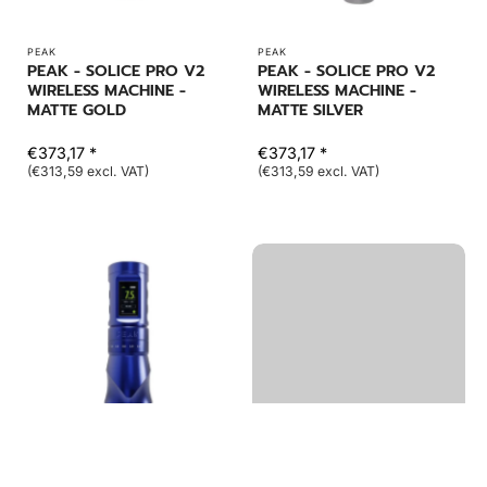
PEAK
PEAK
PEAK - SOLICE PRO V2
PEAK - SOLICE PRO V2
WIRELESS MACHINE -
WIRELESS MACHINE -
MATTE GOLD
MATTE SILVER
€373,17 *
€373,17 *
(€313,59 excl. VAT)
(€313,59 excl. VAT)
PEAK
PEAK