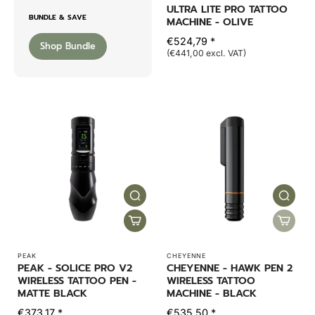
ULTRA LITE PRO TATTOO
BUNDLE & SAVE
MACHINE - OLIVE
€524,79 *
Shop Bundle
(€441,00 excl. VAT)
PEAK
CHEYENNE
PEAK - SOLICE PRO V2
CHEYENNE - HAWK PEN 2
WIRELESS TATTOO PEN -
WIRELESS TATTOO
MATTE BLACK
MACHINE - BLACK
€373,17 *
€535,50 *