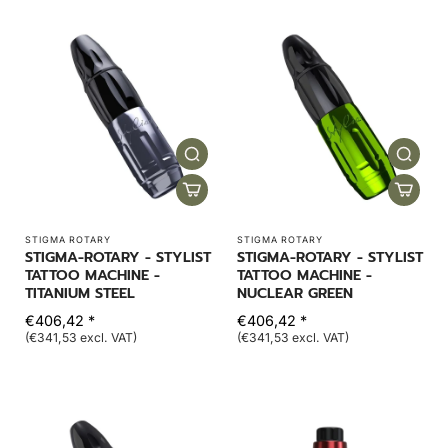
STIGMA ROTARY
STIGMA ROTARY
STIGMA-ROTARY - STYLIST
STIGMA-ROTARY - STYLIST
TATTOO MACHINE -
TATTOO MACHINE -
TITANIUM STEEL
NUCLEAR GREEN
€406,42 *
€406,42 *
(€341,53 excl. VAT)
(€341,53 excl. VAT)