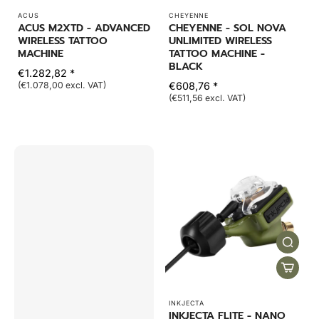
ACUS
CHEYENNE
ACUS M2XTD - ADVANCED
CHEYENNE - SOL NOVA
WIRELESS TATTOO
UNLIMITED WIRELESS
MACHINE
TATTOO MACHINE -
BLACK
€1.282,82 *
(€1.078,00 excl. VAT)
€608,76 *
(€511,56 excl. VAT)
INKJECTA
INKJECTA FLITE - NANO