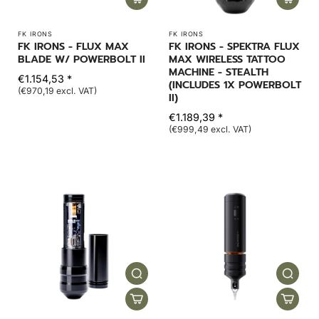
FK IRONS
FK IRONS
FK IRONS - FLUX MAX
FK IRONS - SPEKTRA FLUX
BLADE W/ POWERBOLT II
MAX WIRELESS TATTOO
MACHINE - STEALTH
€1.154,53 *
(INCLUDES 1X POWERBOLT
(€970,19 excl. VAT)
II)
€1.189,39 *
(€999,49 excl. VAT)