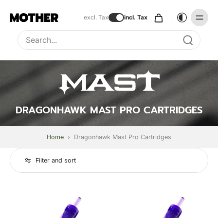
excl. Tax
incl. Tax
Type to search, use arrow keys to navigate results
DRAGONHAWK MAST PRO CARTRIDGES
Home
›
Dragonhawk Mast Pro Cartridges
Filter and sort