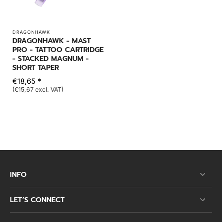
DRAGONHAWK
DRAGONHAWK - MAST
PRO - TATTOO CARTRIDGE
- STACKED MAGNUM -
SHORT TAPER
€18,65 *
(€15,67 excl. VAT)
INFO
LET’S CONNECT