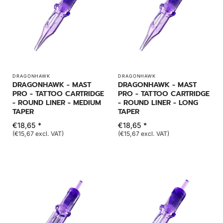
DRAGONHAWK
DRAGONHAWK
DRAGONHAWK - MAST
DRAGONHAWK - MAST
PRO - TATTOO CARTRIDGE
PRO - TATTOO CARTRIDGE
- ROUND LINER - MEDIUM
- ROUND LINER - LONG
TAPER
TAPER
€18,65 *
€18,65 *
(€15,67 excl. VAT)
(€15,67 excl. VAT)