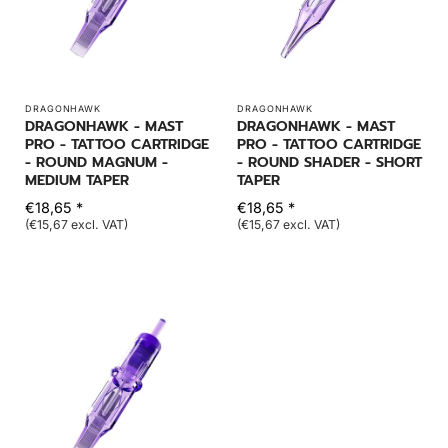
DRAGONHAWK
DRAGONHAWK
DRAGONHAWK - MAST
DRAGONHAWK - MAST
PRO - TATTOO CARTRIDGE
PRO - TATTOO CARTRIDGE
- ROUND MAGNUM -
- ROUND SHADER - SHORT
MEDIUM TAPER
TAPER
€18,65 *
€18,65 *
(€15,67 excl. VAT)
(€15,67 excl. VAT)