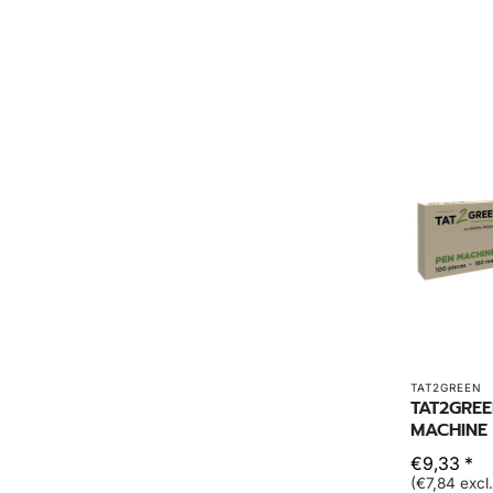
TAT2GREEN
TAT2GRE
MACHINE
€9,33 *
(€7,84 excl