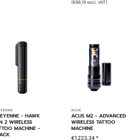
(€88,19 excl. VAT)
EYENNE
ACUS
EYENNE - HAWK
ACUS M2 - ADVANCED
N 2 WIRELESS
WIRELESS TATTOO
TTOO MACHINE -
MACHINE
ACK
€1.223,34 *