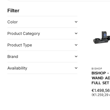
Filter
Color
Product Category
Product Type
Brand
Availability
BISHOP
BISHOP 
WAND A
FULL SET
€1.498,56
(€1.259,29 