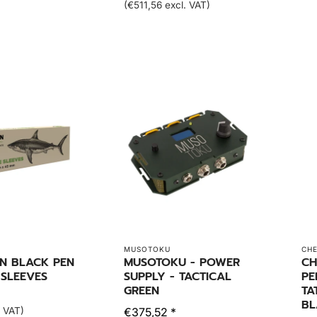
(€511,56 excl. VAT)
MUSOTOKU
CH
EN BLACK PEN
MUSOTOKU - POWER
CH
 SLEEVES
SUPPLY - TACTICAL
PE
GREEN
TA
BL
. VAT)
€375,52 *