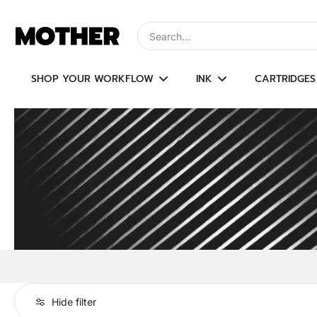
Skip
to
Type to search, use arrow keys to navi
content
SHOP YOUR WORKFLOW
INK
CARTRIDGES
Hide filter