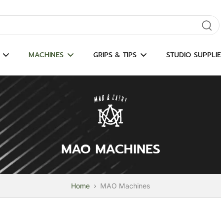
gate results
MACHINES
GRIPS & TIPS
STUDIO SUPPLIE
MAO MACHINES
Home
›
MAO Machines