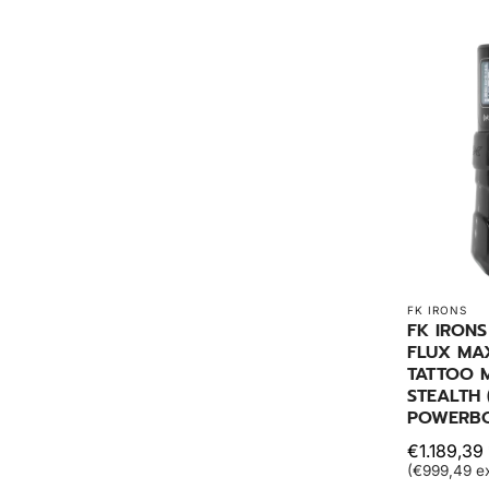
FK IRONS
FK IRONS
FLUX MA
TATTOO M
STEALTH 
POWERBOL
€1.189,39 
(€999,49 ex