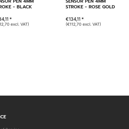
NSOR PEN 4MM
SENSOR PEN 4MM
ROKE - BLACK
STROKE - ROSE GOLD
4,11 *
€134,11 *
12,70 excl. VAT)
(€112,70 excl. VAT)
ICE