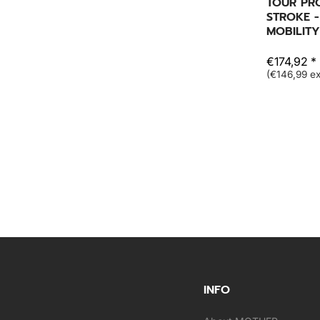
TOUR PR
STROKE -
MOBILITY
€174,92 *
(€146,99 ex
INFO