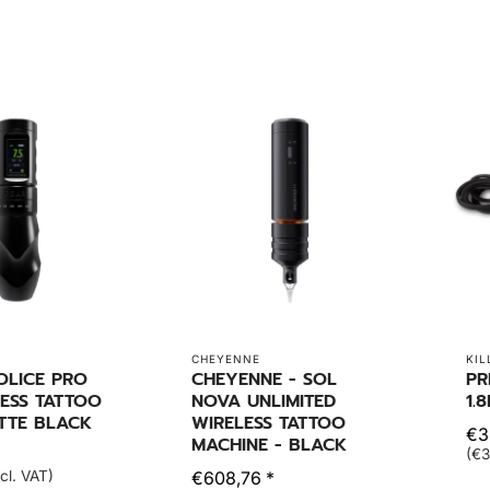
CHEYENNE
KIL
OLICE PRO
CHEYENNE - SOL
PR
ESS TATTOO
NOVA UNLIMITED
1.
TTE BLACK
WIRELESS TATTOO
€3
MACHINE - BLACK
(€3
cl. VAT)
€608,76 *