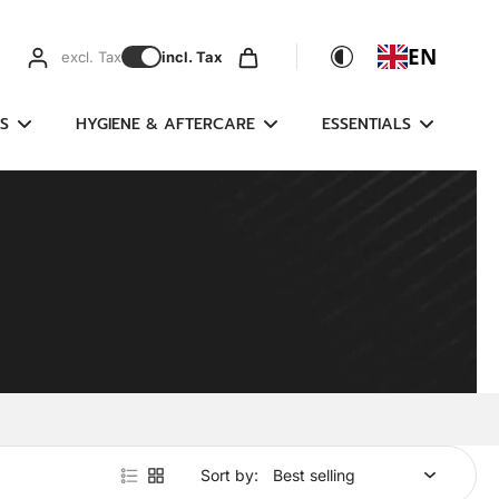
EN
excl. Tax
incl. Tax
S
HYGIENE & AFTERCARE
ESSENTIALS
Sort by: