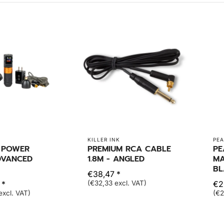
KILLER INK
PEA
- POWER
PREMIUM RCA CABLE
PE
DVANCED
1.8M - ANGLED
MA
BL
€38,47 *
 *
(€32,33 excl. VAT)
€2
excl. VAT)
(€2