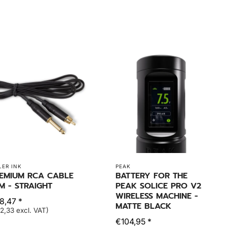
LER INK
PEAK
EMIUM RCA CABLE
BATTERY FOR THE
8M - STRAIGHT
PEAK SOLICE PRO V2
WIRELESS MACHINE -
8,47 *
MATTE BLACK
2,33 excl. VAT)
€104,95 *