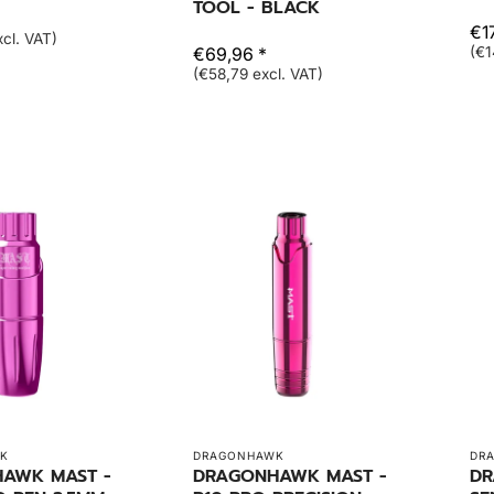
TOOL - BLACK
€1
cl. VAT)
€69,96 *
(€1
(€58,79 excl. VAT)
K
DRAGONHAWK
DR
AWK MAST -
DRAGONHAWK MAST -
DR