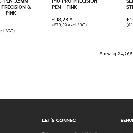
O PEN 3.5MM
P10 PRO PRECISION
SE
 PRECISION &
PEN - PINK
ST
 - PINK
€93,28 *
€13
(€78,39 excl. VAT)
(€1
cl. VAT)
Showing 24/266
LET’S CONNECT
SERV