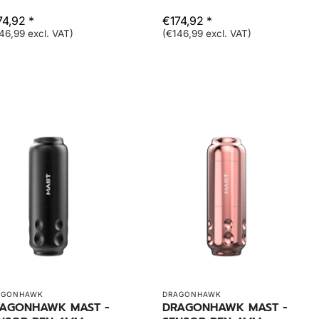
74,92 *
€174,92 *
46,99 excl. VAT)
(€146,99 excl. VAT)
AGONHAWK
DRAGONHAWK
AGONHAWK MAST -
DRAGONHAWK MAST -