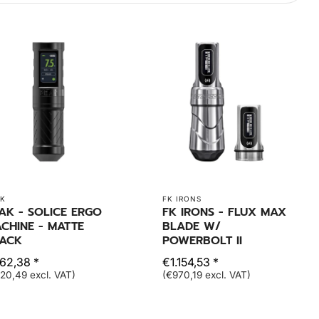
K
FK IRONS
AK - SOLICE ERGO
FK IRONS - FLUX MAX
CHINE - MATTE
BLADE W/
ACK
POWERBOLT II
62,38 *
€1.154,53 *
20,49 excl. VAT)
(€970,19 excl. VAT)