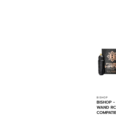
BISHOP
BISHOP 
WAND RC
COMPATI