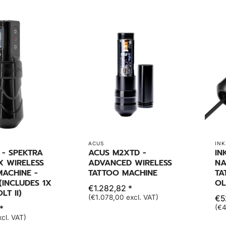
ACUS
INK
 - SPEKTRA
ACUS M2XTD -
IN
X WIRELESS
ADVANCED WIRELESS
NA
ACHINE -
TATTOO MACHINE
TA
(INCLUDES 1X
OL
€1.282,82 *
T II)
(€1.078,00 excl. VAT)
€5
*
(€4
cl. VAT)