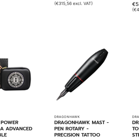
(€315,56 excl. VAT)
€5
(€4
DRAGONHAWK
DR
- POWER
DRAGONHAWK MAST -
DR
A ADVANCED
PEN ROTARY -
TO
BLE
PRECISION TATTOO
ST