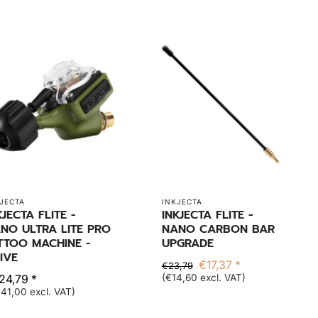
JECTA
INKJECTA
KJECTA FLITE -
INKJECTA FLITE -
NO ULTRA LITE PRO
NANO CARBON BAR
TTOO MACHINE -
UPGRADE
IVE
€17,37 *
€23,79
24,79 *
(€14,60 excl. VAT)
41,00 excl. VAT)