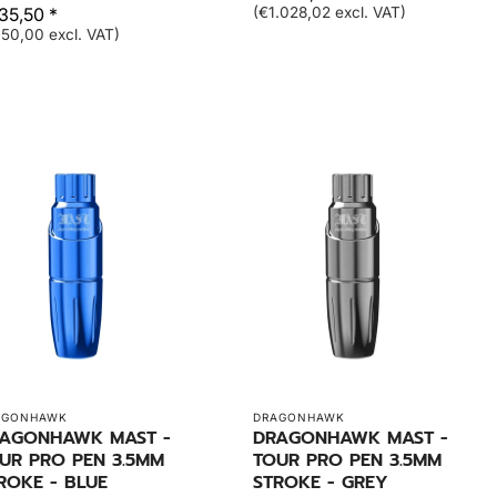
35,50 *
(€1.028,02 excl. VAT)
50,00 excl. VAT)
AGONHAWK
DRAGONHAWK
AGONHAWK MAST -
DRAGONHAWK MAST -
UR PRO PEN 3.5MM
TOUR PRO PEN 3.5MM
ROKE - BLUE
STROKE - GREY