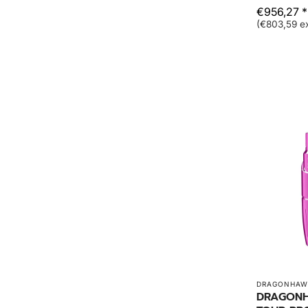
€956,27 *
(€803,59 ex
DRAGONHAW
DRAGONH