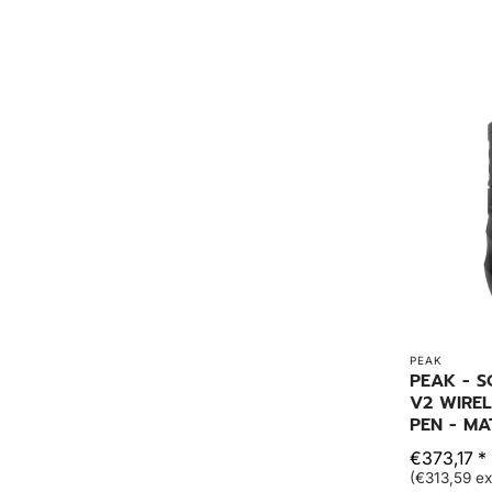
PEAK
PEAK - S
V2 WIREL
PEN - MA
€373,17 *
(€313,59 ex