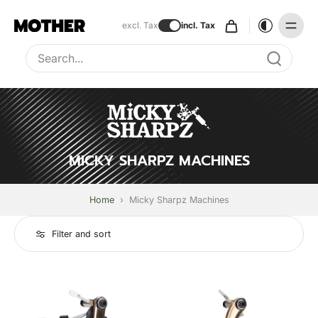
excl. Tax
incl. Tax
Type to search, use arrow keys to navigate results
MICKY SHARPZ MACHINES
Home
›
Micky Sharpz Machines
Filter and sort