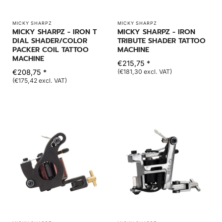
MICKY SHARPZ
MICKY SHARPZ
MICKY SHARPZ - IRON T
MICKY SHARPZ - IRON
DIAL SHADER/COLOR
TRIBUTE SHADER TATTOO
PACKER COIL TATTOO
MACHINE
MACHINE
€215,75 *
€208,75 *
(€181,30 excl. VAT)
(€175,42 excl. VAT)