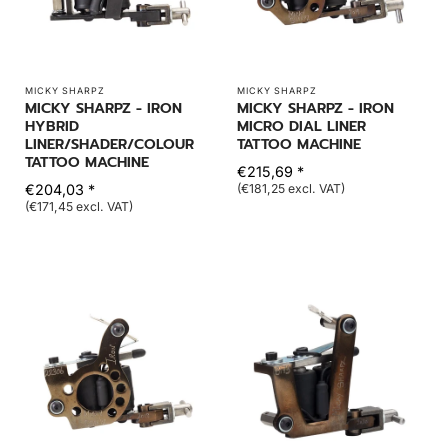
MICKY SHARPZ
MICKY SHARPZ
MICKY SHARPZ - IRON
MICKY SHARPZ - IRON
HYBRID
MICRO DIAL LINER
LINER/SHADER/COLOUR
TATTOO MACHINE
TATTOO MACHINE
€215,69 *
€204,03 *
(€181,25 excl. VAT)
(€171,45 excl. VAT)