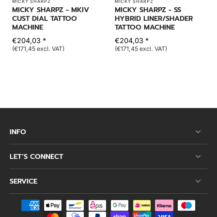
MICKY SHARPZ
MICKY SHARPZ
MICKY SHARPZ - MKIV
MICKY SHARPZ - SS
CUST DIAL TATTOO
HYBRID LINER/SHADER
MACHINE
TATTOO MACHINE
€204,03 *
€204,03 *
(€171,45 excl. VAT)
(€171,45 excl. VAT)
INFO
LET’S CONNECT
SERVICE