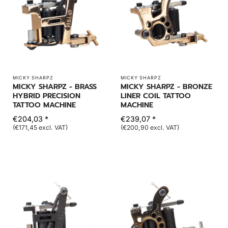
MICKY SHARPZ
MICKY SHARPZ
MICKY SHARPZ - BRASS
MICKY SHARPZ - BRONZE
HYBRID PRECISION
LINER COIL TATTOO
TATTOO MACHINE
MACHINE
€204,03 *
€239,07 *
(€171,45 excl. VAT)
(€200,90 excl. VAT)