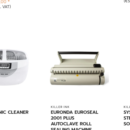
,00 *
(€5
. VAT)
KILLER INK
KIL
NIC CLEANER
EURONDA EUROSEAL
SY
2001 PLUS
ST
AUTOCLAVE ROLL
SO
SEALING MACHINE