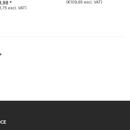
3,98 *
(€109,65 excl. VAT)
1,75 excl. VAT)
ICE