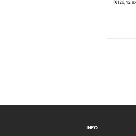
(€126,42 ex
INFO