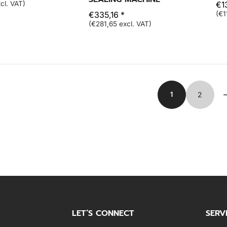
cl. VAT)
€1
€335,16 *
(€1
(€281,65 excl. VAT)
1
2
LET’S CONNECT
SERV