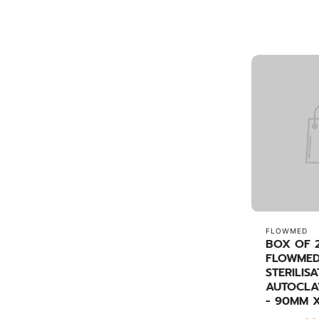
FLOWMED
BOX OF 
FLOWMED
STERILIS
AUTOCLA
- 90MM 