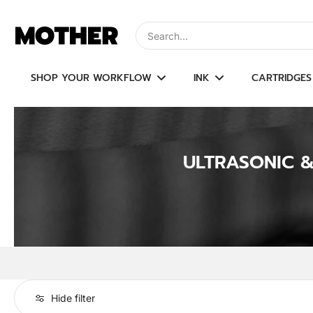
Skip
to
Type to search, use arrow keys to navi
content
SHOP YOUR WORKFLOW
INK
CARTRIDGES
ULTRASONIC 
Hide filter