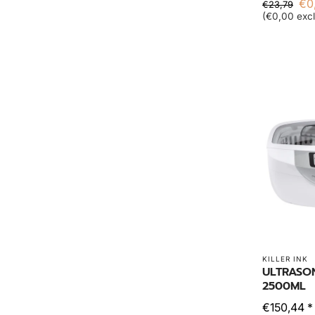
€0
€23,79
(€0,00 excl
KILLER INK
ULTRASO
2500ML
€150,44 *