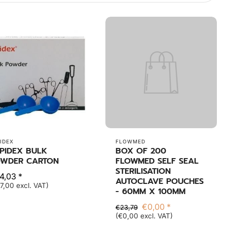
IDEX
FLOWMED
PIDEX BULK
BOX OF 200
WDER CARTON
FLOWMED SELF SEAL
STERILISATION
4,03 *
AUTOCLAVE POUCHES
7,00 excl. VAT)
- 60MM X 100MM
€0,00 *
€23,79
(€0,00 excl. VAT)