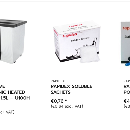
RAPIDEX
RAP
VE
RAPIDEX SOLUBLE
RA
NIC HEATED
SACHETS
PO
1.5L – U100H
€0,76 *
€4
(€0,64 excl. VAT)
(€3
cl. VAT)