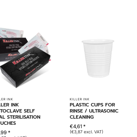
LER INK
KILLER INK
LLER INK
PLASTIC CUPS FOR
TOCLAVE SELF
RINSE / ULTRASONIC
AL STERILISATION
CLEANING
UCHES
€4,61 *
,99 *
(€3,87 excl. VAT)