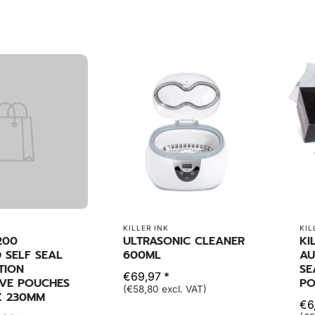
KILLER INK
KIL
200
ULTRASONIC CLEANER
KI
 SELF SEAL
600ML
AU
ATION
SE
€69,97 *
VE POUCHES
PO
(€58,80 excl. VAT)
X 230MM
€6