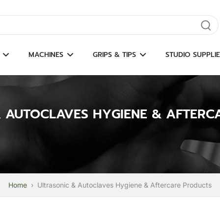
gate results
MACHINES
GRIPS & TIPS
STUDIO SUPPLIE
& AUTOCLAVES HYGIENE & AFTERC
Home
›
Ultrasonic & Autoclaves Hygiene & Aftercare Products