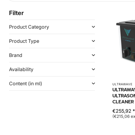
Filter
Product Category
Product Type
Brand
Availability
Content (in ml)
ULTRAWAVE
ULTRAWA
ULTRASO
CLEANER 
€255,92 *
(€215,06 ex