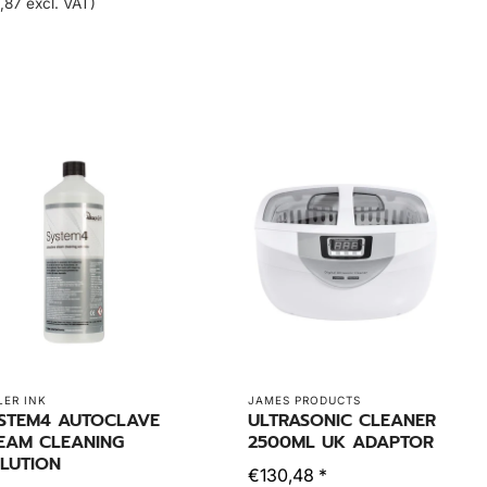
,87 excl. VAT)
LER INK
JAMES PRODUCTS
STEM4 AUTOCLAVE
ULTRASONIC CLEANER
EAM CLEANING
2500ML UK ADAPTOR
LUTION
€130,48 *