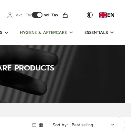
EN
excl. Tax
incl. Tax
S
HYGIENE & AFTERCARE
ESSENTIALS
ARE PRODUCTS
Sort by: