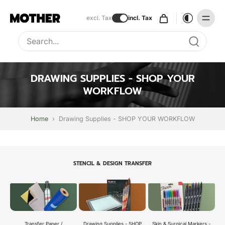
excl. Tax
incl. Tax
Type to search, use arrow keys to navigate results
DRAWING SUPPLIES - SHOP YOUR
WORKFLOW
Home
›
Drawing Supplies - SHOP YOUR WORKFLOW
STENCIL & DESIGN TRANSFER
Transfer Paper /
Skin & Surgical Markers -
Drawing Supplies - SHOP