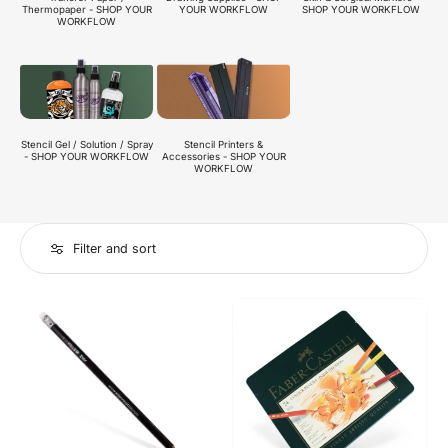
Thermopaper - SHOP YOUR
SHOP YOUR WORKFLOW
YOUR WORKFLOW
WORKFLOW
Stencil Gel / Solution / Spray
Stencil Printers &
- SHOP YOUR WORKFLOW
Accessories - SHOP YOUR
WORKFLOW
Filter and sort