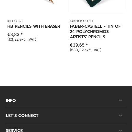
KILLER INK
FABER CASTELL
HB PENCILS WITH ERASER
FABER-CASTELL - TIN OF
24 POLYCHROMOS
€3,83 *
ARTISTS' PENCILS
(€3,22 excl. VAT)
€39,65 *
(€33,32 excl. VAT)
INFO
LET’S CONNECT
SERVICE