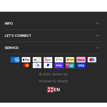
INFO
LET’S CONNECT
SERVICE
© 2026,
Mother Ink
.
Powered by Shopify
EN