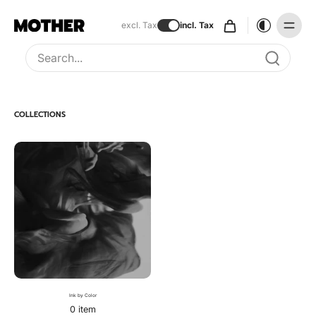
excl. Tax
incl. Tax
Type to search, use arrow keys to navigate results
COLLECTIONS
Ink by Color
0 item