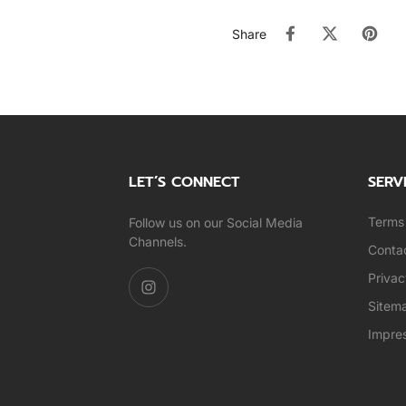
Share
LET’S CONNECT
SERV
Terms 
Follow us on our Social Media
Channels.
Conta
Privac
Sitem
Impre