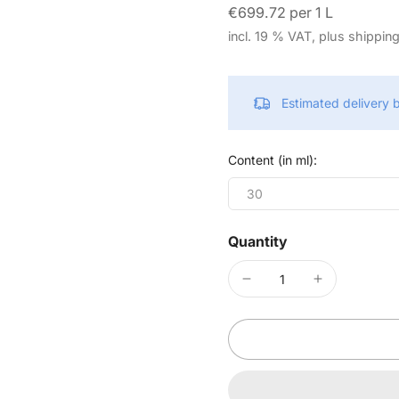
€699.72 per 1 L
incl. 19 % VAT, plus shippin
Estimated delivery
Content (in ml):
30
Quantity