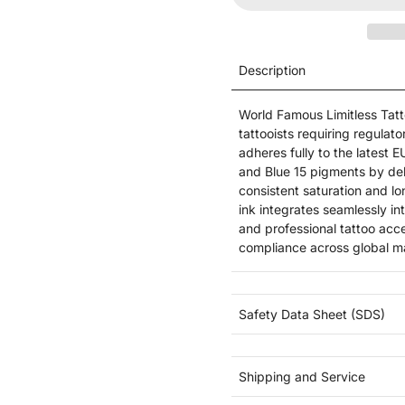
Description
World Famous Limitless Tatto
tattooists requiring regula
adheres fully to the lates
and Blue 15 pigments by del
consistent saturation and l
ink integrates seamlessly i
and professional tattoo acce
compliance across global m
Safety Data Sheet (SDS)
Shipping and Service