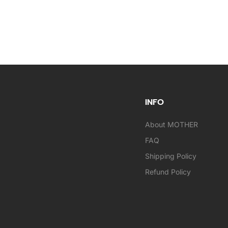
INFO
About MOTHER
FAQ
Shipping Policy
Refund Policy