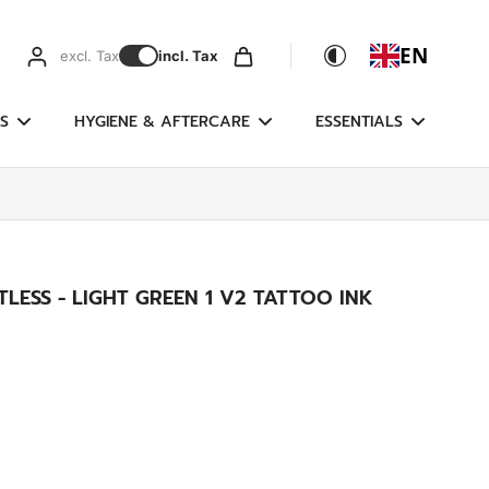
EN
excl. Tax
incl. Tax
S
HYGIENE & AFTERCARE
ESSENTIALS
LESS - LIGHT GREEN 1 V2 TATTOO INK