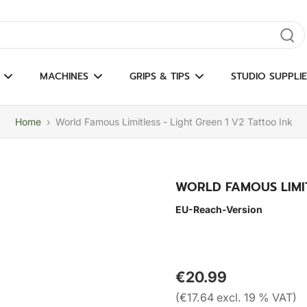
gate results
MACHINES
GRIPS & TIPS
STUDIO SUPPLIE
Home
›
World Famous Limitless - Light Green 1 V2 Tattoo Ink
WORLD FAMOUS LIMIT
EU-Reach-Version
€20.99
(€17.64 excl. 19 % VAT)