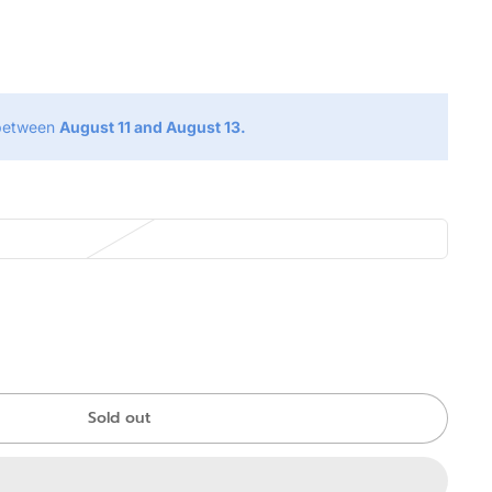
g
 between
August 11 and August 13.
Sold out