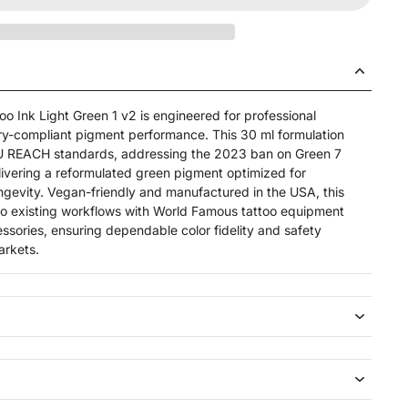
o Ink Light Green 1 v2 is engineered for professional
tory-compliant pigment performance. This 30 ml formulation
t EU REACH standards, addressing the 2023 ban on Green 7
ivering a reformulated green pigment optimized for
ongevity. Vegan-friendly and manufactured in the USA, this
nto existing workflows with World Famous tattoo equipment
ssories, ensuring dependable color fidelity and safety
arkets.