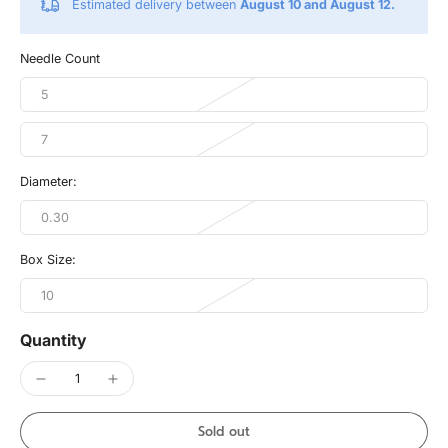
Estimated delivery between
August 10 and August 12.
Needle Count
5
7
Diameter:
0.30
Box Size:
10
Quantity
Sold out