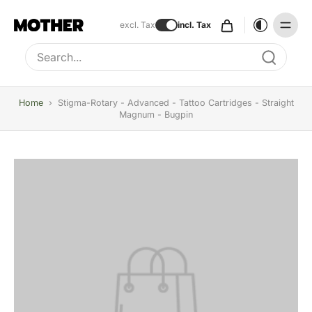
excl. Tax
incl. Tax
Type to search, use arrow keys to navigate results
Home
›
Stigma-Rotary - Advanced - Tattoo Cartridges - Straight
Magnum - Bugpin