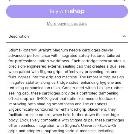
More payment options
Description
Stigma-Rotary® Straight Magnum needle cartridges deliver
advanced performance with integrated safety features tailored
for professional tattoo workflows. Each cartridge incorporates a
precision-engineered external sealing cap that creates a dual seal
when paired with Stigma grips, effectively preventing ink and
fluid ingress into the grip and machine. The umbrella trap design
mitigates splatter along cartridge sides, enhancing hygiene and
reducing contamination risks. Constructed with a flexible rubber
sealing cap, these cartridges provide a controlled dampening
effect (approx. 5–10% give) that optimizes needle feedback,
improving both shading smoothness and line crispness.
Ergonomically contoured for enhanced grip placement, they
facilitate precise control when held further down the cartridge
body. Exclusively compatible with Stigma grips, these cartridges
offer seamless integration with Stigma’s Universal-Screw-On
grips and adapters, supporting various machines including