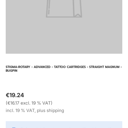
STIGMA-ROTARY - ADVANCED - TATTOO CARTRIDGES - STRAIGHT MAGNUM -
BUGPIN
€19.24
(€16.17 excl. 19 % VAT)
incl. 19 % VAT, plus shipping