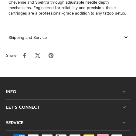
Cheyenne and Spektra through adjustable needle depth
mechanisms. Engineered for reliability and precision, these
cartridges are a professional-grade addition to any tattoo setup.
Shipping and Service
Share
INFO
LET’S CONNECT
SERVICE