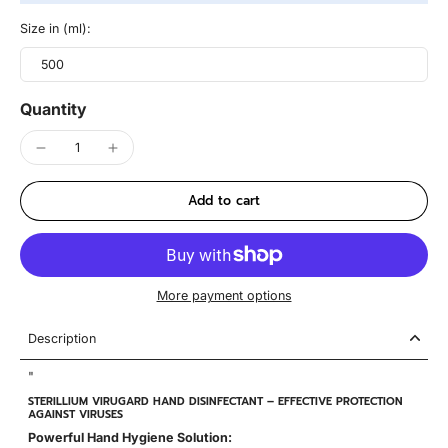
Size in (ml):
500
Quantity
Add to cart
More payment options
Description
"
STERILLIUM VIRUGARD HAND DISINFECTANT – EFFECTIVE PROTECTION
AGAINST VIRUSES
Powerful Hand Hygiene Solution: