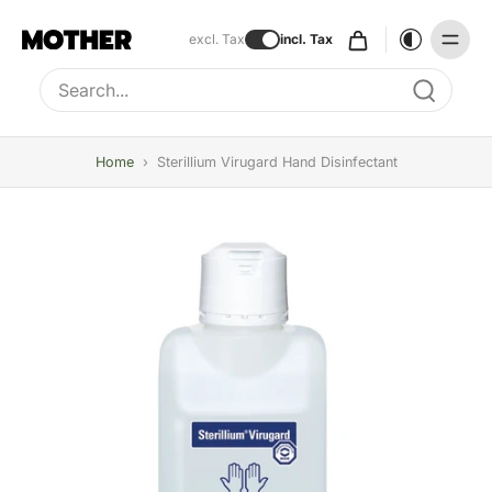
excl. Tax
incl. Tax
Type to search, use arrow keys to navigate results
Home
›
Sterillium Virugard Hand Disinfectant