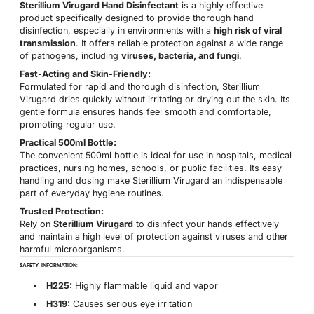
Sterillium Virugard Hand Disinfectant
is a highly effective
product specifically designed to provide thorough hand
disinfection, especially in environments with a
high risk of viral
transmission
. It offers reliable protection against a wide range
of pathogens, including
viruses, bacteria, and fungi
.
Fast-Acting and Skin-Friendly:
Formulated for rapid and thorough disinfection, Sterillium
Virugard dries quickly without irritating or drying out the skin. Its
gentle formula ensures hands feel smooth and comfortable,
promoting regular use.
Practical 500ml Bottle:
The convenient 500ml bottle is ideal for use in hospitals, medical
practices, nursing homes, schools, or public facilities. Its easy
handling and dosing make Sterillium Virugard an indispensable
part of everyday hygiene routines.
Trusted Protection:
Rely on
Sterillium Virugard
to disinfect your hands effectively
and maintain a high level of protection against viruses and other
harmful microorganisms.
SAFETY INFORMATION:
H225:
Highly flammable liquid and vapor
H319:
Causes serious eye irritation