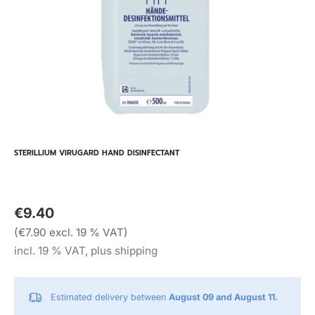
STERILLIUM VIRUGARD HAND DISINFECTANT
€9.40
(€7.90 excl. 19 % VAT)
incl. 19 % VAT, plus shipping
Estimated delivery between
August 09 and August 11.