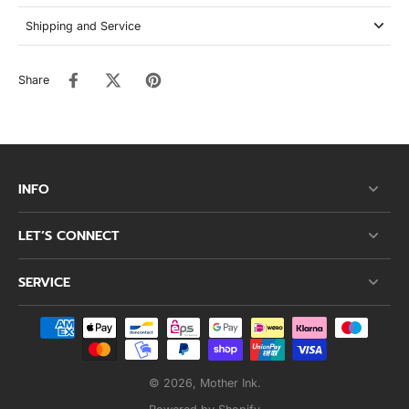
Shipping and Service
Share
INFO
LET’S CONNECT
SERVICE
© 2026,
Mother Ink
.