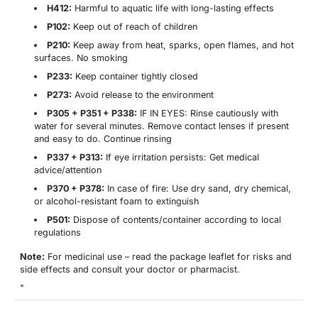
H412:
Harmful to aquatic life with long-lasting effects
P102:
Keep out of reach of children
P210:
Keep away from heat, sparks, open flames, and hot
surfaces. No smoking
P233:
Keep container tightly closed
P273:
Avoid release to the environment
P305 + P351 + P338:
IF IN EYES: Rinse cautiously with
water for several minutes. Remove contact lenses if present
and easy to do. Continue rinsing
P337 + P313:
If eye irritation persists: Get medical
advice/attention
P370 + P378:
In case of fire: Use dry sand, dry chemical,
or alcohol-resistant foam to extinguish
P501:
Dispose of contents/container according to local
regulations
Note:
For medicinal use – read the package leaflet for risks and
side effects and consult your doctor or pharmacist.
"