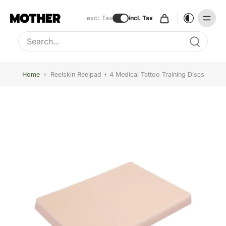
excl. Tax
incl. Tax
Type to search, use arrow keys to navigate results
Home
›
Reelskin Reelpad + 4 Medical Tattoo Training Discs