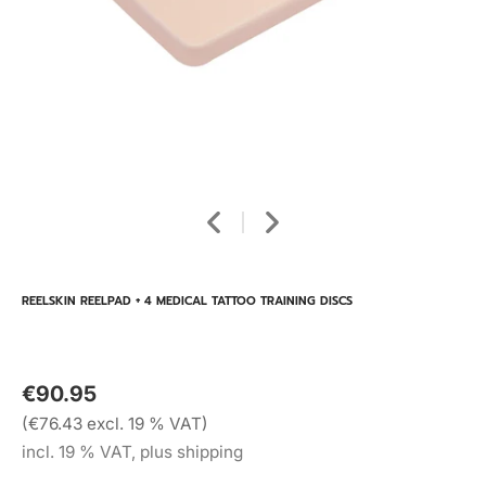
REELSKIN REELPAD + 4 MEDICAL TATTOO TRAINING DISCS
€90.95
(€76.43 excl. 19 % VAT)
incl. 19 % VAT, plus shipping