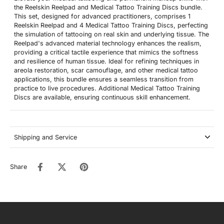
the Reelskin Reelpad and Medical Tattoo Training Discs bundle.
This set, designed for advanced practitioners, comprises 1
Reelskin Reelpad and 4 Medical Tattoo Training Discs, perfecting
the simulation of tattooing on real skin and underlying tissue. The
Reelpad's advanced material technology enhances the realism,
providing a critical tactile experience that mimics the softness
and resilience of human tissue. Ideal for refining techniques in
areola restoration, scar camouflage, and other medical tattoo
applications, this bundle ensures a seamless transition from
practice to live procedures. Additional Medical Tattoo Training
Discs are available, ensuring continuous skill enhancement.
Shipping and Service
Share