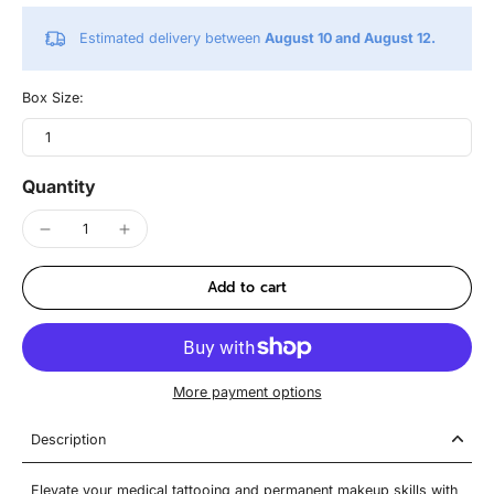
Estimated delivery between
August 10 and August 12.
Box Size:
1
Quantity
Add to cart
More payment options
Description
Elevate your medical tattooing and permanent makeup skills with