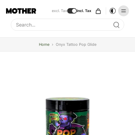
excl. Tax
incl. Tax
Type to search, use arrow keys to navigate results
Home
›
Onyx Tattoo Pop Glide