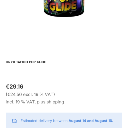
ONYX TATTOO POP GLIDE
€29.16
(€24.50 excl. 19 % VAT)
incl. 19 % VAT, plus shipping
Estimated delivery between
August 14 and August 16.