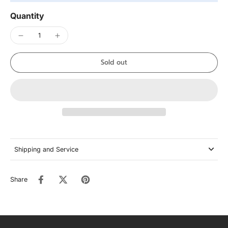
Quantity
Sold out
Shipping and Service
Share