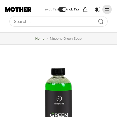
excl. Tax
incl. Tax
Type to search, use arrow keys to navigate results
Home
›
Nineone Green Soap