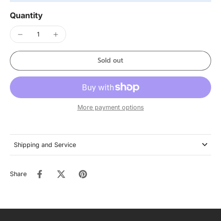
Quantity
Sold out
More payment options
Shipping and Service
Share