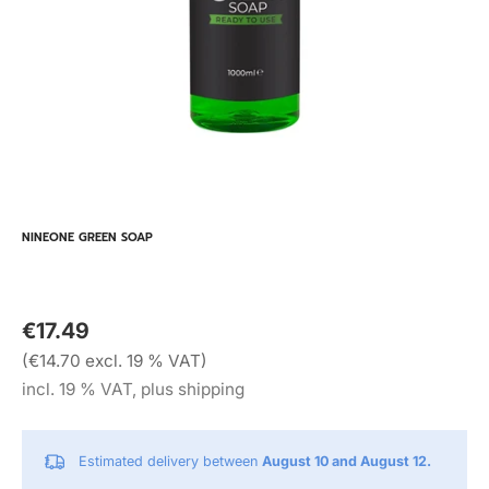
NINEONE GREEN SOAP
€17.49
(€14.70 excl. 19 % VAT)
incl. 19 % VAT, plus shipping
Estimated delivery between
August 10 and August 12.