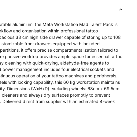
urable aluminium, the Meta Workstation Mad Talent Pack is
kflow and organisation within professional tattoo
pacious 33 cm high side drawer capable of storing up to 108
 customizable front drawers equipped with included
partitions, it offers precise compartmentalization tailored to
expansive worktop provides ample space for essential tattoo
y cleaning with quick-drying, aldehyde-free agents to
ted power management includes four electrical sockets and
tinuous operation of your tattoo machines and peripherals.
s with locking capability, this 60 kg workstation maintains
bility. Dimensions (WxHxD) excluding wheels: 68cm x 69.5cm
d cleaners and always dry surfaces promptly to prevent
 Delivered direct from supplier with an estimated 4-week