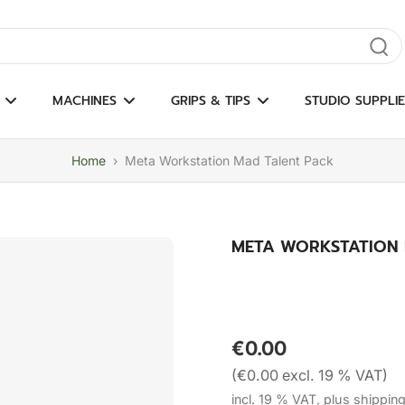
gate results
MACHINES
GRIPS & TIPS
STUDIO SUPPLIE
Home
›
Meta Workstation Mad Talent Pack
META WORKSTATION 
€0.00
(€0.00 excl. 19 % VAT)
incl. 19 % VAT, plus shippin