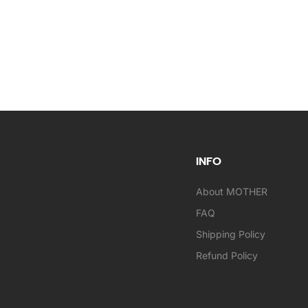
INFO
About MOTHER
FAQ
Shipping Policy
Refund Policy