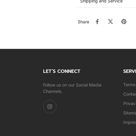
Shipping and Service
Share
LET’S CONNECT
SERV
Terms 
Follow us on our Social Media
Channels.
Conta
Privac
Sitem
Impre