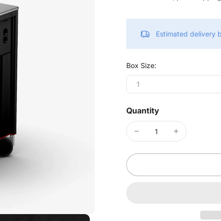
Estimated delivery
Box Size:
1
Quantity