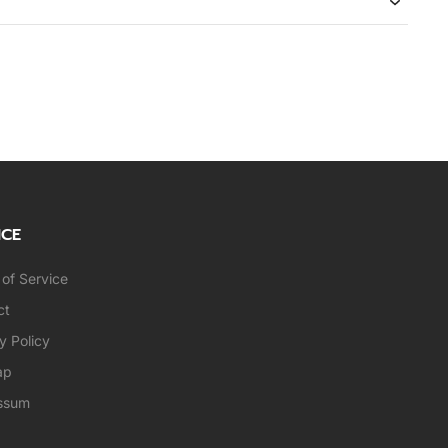
ICE
of Service
ct
y Policy
ap
ssum