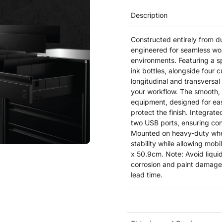
Description
Constructed entirely from d
engineered for seamless wor
environments. Featuring a s
ink bottles, alongside four
longitudinal and transversal 
your workflow. The smooth, 
equipment, designed for eas
protect the finish. Integra
two USB ports, ensuring con
Mounted on heavy-duty wheel
stability while allowing mo
x 50.9cm. Note: Avoid liqui
corrosion and paint damage.
lead time.