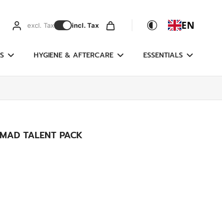
EN
excl. Tax
incl. Tax
S
HYGIENE & AFTERCARE
ESSENTIALS
MAD TALENT PACK
g