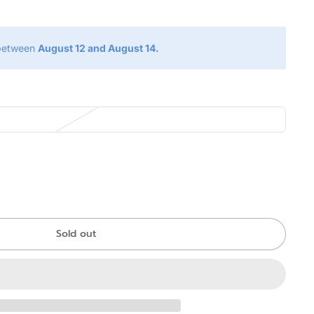
 between
August 12 and August 14.
Sold out