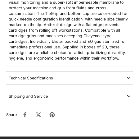
visual monitoring and a super-soft impermeable membrane to
protect your machine and grip from fluids and cross-
contamination. The TipGrip and bottom cap are color-coded for
quick needle configuration identification, with needle size clearly
marked on the tip. Anti-roll design with a flat edge prevents
cartridges from rolling off workstations. Compatible with all
cartridge grips and machines accepting Cheyenne-type
cartridges. Individually blister packed and EO gas sterilized for
immediate professional use. Supplied in boxes of 20, these
cartridges are a reliable choice for artists prioritizing durability,
hygiene, and ergonomic performance within their workflow.
Technical Specifications
Shipping and Service
Share