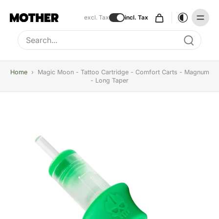
excl. Tax
incl. Tax
Type to search, use arrow keys to navigate results
Home
›
Magic Moon - Tattoo Cartridge - Comfort Carts - Magnum
- Long Taper