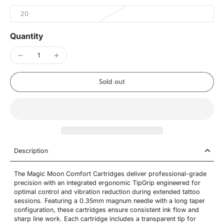
20
Quantity
Sold out
Description
The Magic Moon Comfort Cartridges deliver professional-grade
precision with an integrated ergonomic TipGrip engineered for
optimal control and vibration reduction during extended tattoo
sessions. Featuring a 0.35mm magnum needle with a long taper
configuration, these cartridges ensure consistent ink flow and
sharp line work. Each cartridge includes a transparent tip for