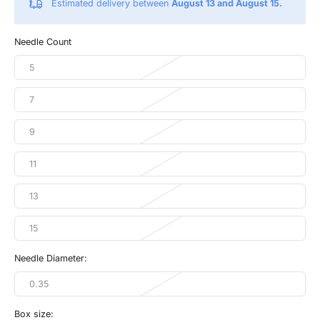
Estimated delivery between
August 13 and August 15.
Needle Count
5
7
9
11
13
15
Needle Diameter:
0.35
Box size: