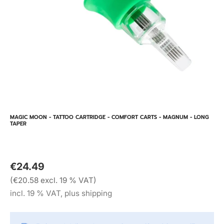
MAGIC MOON - TATTOO CARTRIDGE - COMFORT CARTS - MAGNUM - LONG
TAPER
€24.49
(€20.58 excl. 19 % VAT)
incl. 19 % VAT, plus shipping