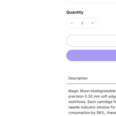
Quantity
Description
Magic Moon biodegradable c
precision 0.30 mm soft edg
workflows. Each cartridge f
needle indicator window for 
consumption by 98%, these EO