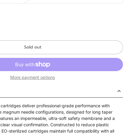
Sold out
More payment options
artridges deliver professional-grade performance with
e magnum needle configurations, designed for long taper
eatures an impermeable, ultra-soft safety membrane and a
clear visual confirmation. Constructed to reduce plastic
-sterilized cartridges maintain full compatibility with all