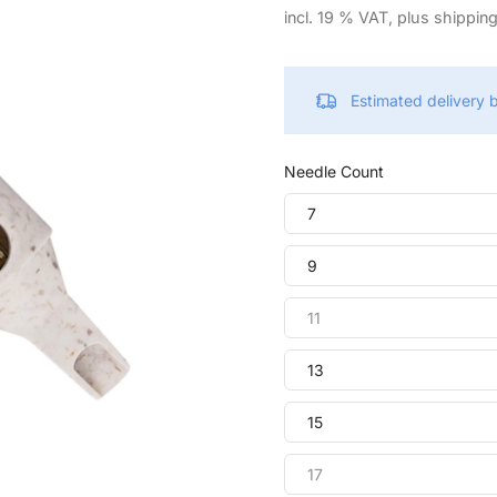
incl. 19 % VAT, plus shippin
Estimated delivery
Needle Count
7
9
11
13
15
17