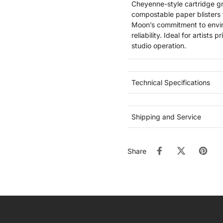
Cheyenne-style cartridge g
compostable paper blisters 
Moon’s commitment to envir
reliability. Ideal for artist
studio operation.
Technical Specifications
Shipping and Service
Share