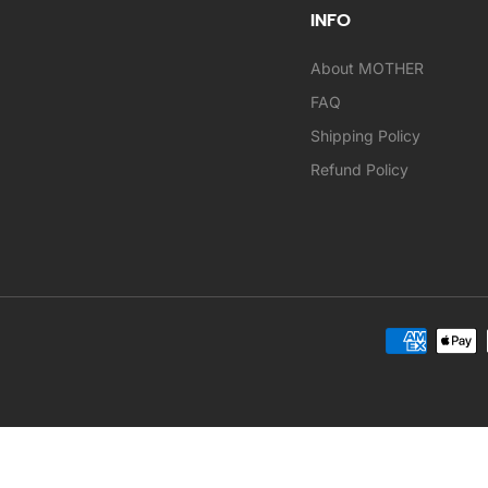
INFO
About MOTHER
FAQ
Shipping Policy
Refund Policy