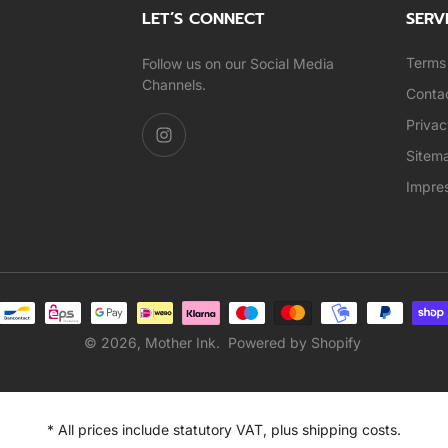
LET’S CONNECT
SERV
Terms 
Follow us on our Social Media
Channels.
Conta
Privac
Sitem
Impre
© 2026,
Mother Ink
.
Powered by Shopify
* All prices include statutory VAT, plus shipping costs.