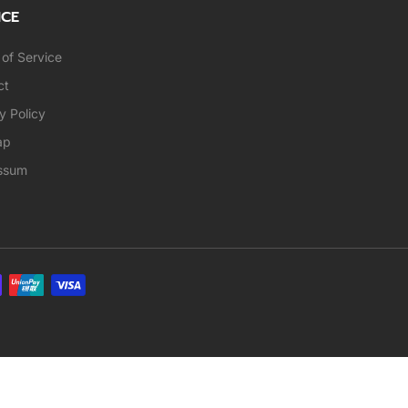
ICE
of Service
ct
y Policy
ap
ssum