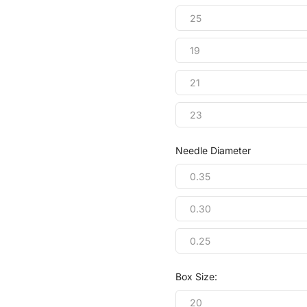
25
19
21
23
Needle Diameter
0.35
0.30
0.25
Box Size:
20