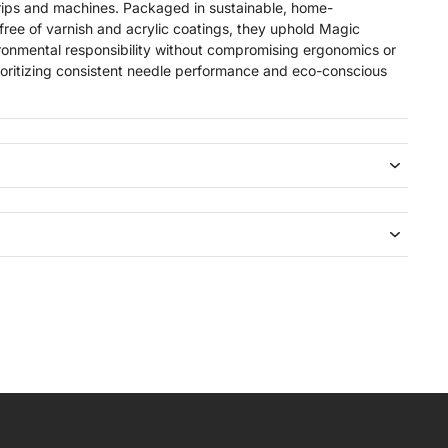
rips and machines. Packaged in sustainable, home-
free of varnish and acrylic coatings, they uphold Magic
onmental responsibility without compromising ergonomics or
s prioritizing consistent needle performance and eco-conscious