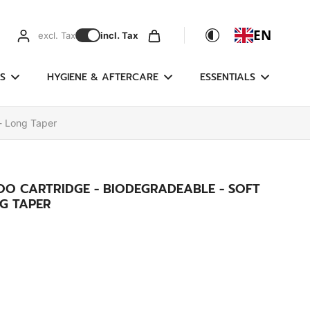
EN
excl. Tax
incl. Tax
S
HYGIENE & AFTERCARE
ESSENTIALS
- Long Taper
OO CARTRIDGE - BIODEGRADEABLE - SOFT
G TAPER