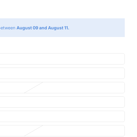
g
 between
August 09 and August 11.