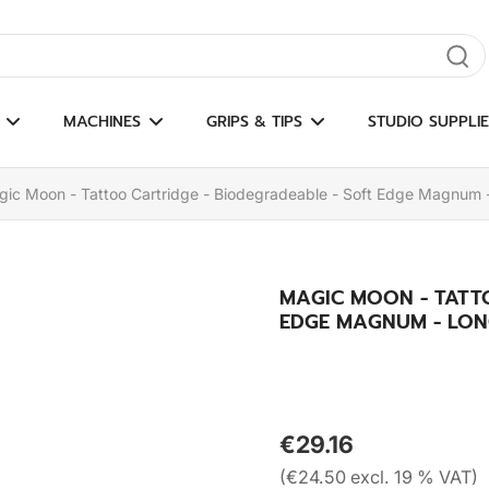
gate results
MACHINES
GRIPS & TIPS
STUDIO SUPPLIE
ic Moon - Tattoo Cartridge - Biodegradeable - Soft Edge Magnum 
MAGIC MOON - TATT
EDGE MAGNUM - LON
€29.16
(€24.50 excl. 19 % VAT)