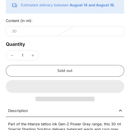
Estimated delivery between
August 14 and August 16.
Content (in ml):
30
Quantity
Sold out
Description
Part of the Intenze tattoo ink Gen-Z Power Grey range, this 30 ml
Special Shading Solution delivers balanced warm and cool grey