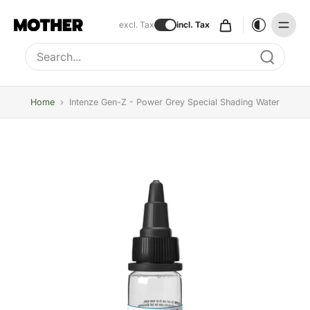
excl. Tax
incl. Tax
Type to search, use arrow keys to navigate results
Home
›
Intenze Gen-Z - Power Grey Special Shading Water