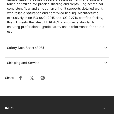
tones optimized for precise shading and depth. Engineered for
consistent flow and smooth layering, it supports detailed work
with reliable saturation and controlled healing. Manufactured
exclusively in an ISO 9001:2015 and ISO 22716 certified facility,
this ink meets the latest EU REACH compliance standards,
ensuring professional-grade safety and performance for studio
use.
Safety Data Sheet (SDS)
Shipping and Service
Share
INFO