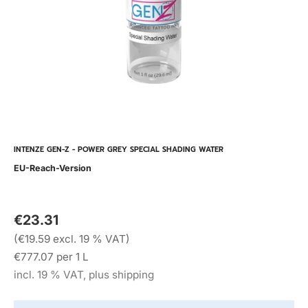
INTENZE GEN-Z - POWER GREY SPECIAL SHADING WATER
EU-Reach-Version
€23.31
(€19.59 excl. 19 % VAT)
€777.07 per 1 L
incl. 19 % VAT, plus shipping