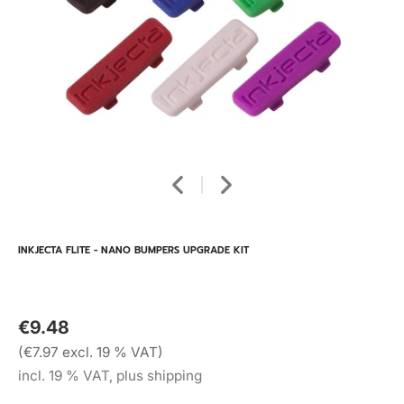
INKJECTA FLITE - NANO BUMPERS UPGRADE KIT
€9.48
(€7.97 excl. 19 % VAT)
incl. 19 % VAT, plus shipping