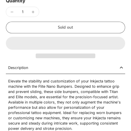
Quantity
Sold out
Description
Elevate the stability and customization of your Inkjecta tattoo
machine with the Flite Nano Bumpers. Designed to enhance grip
and prevent sliding, these side bumpers, compatible with Titan
and Elite models, are essential for the precision-focused artist.
Available in multiple colors, they not only augment the machine's
performance but also allow for personalization of your
professional tattoo equipment. Ideal for replacing worn bumpers
or customizing new machines, they ensure your Inkjecta remains
secure and steady during intricate work, supporting consistent
power delivery and stroke precision.