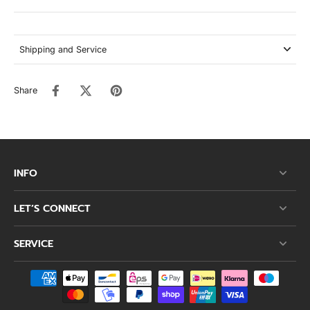
Shipping and Service
Share
INFO
LET’S CONNECT
SERVICE