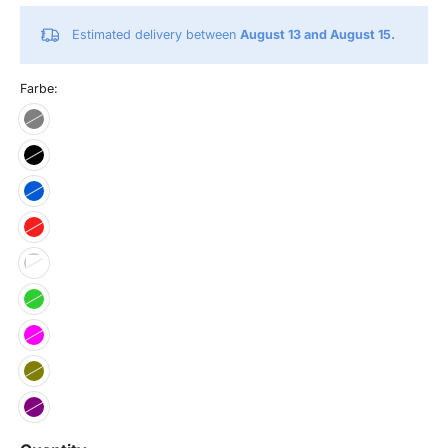
Estimated delivery between
August 13 and August 15.
Farbe: