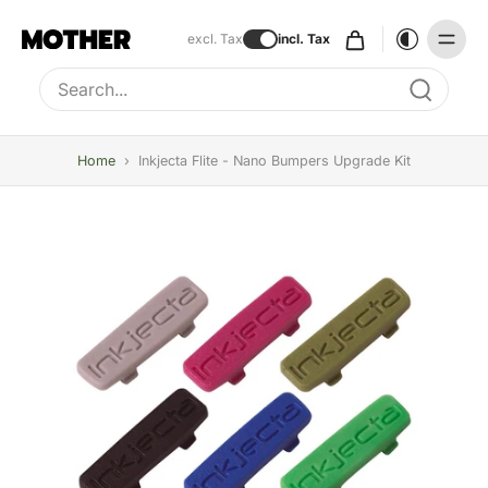
excl. Tax
incl. Tax
Type to search, use arrow keys to navigate results
Home
›
Inkjecta Flite - Nano Bumpers Upgrade Kit