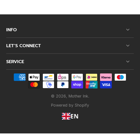
INFO
LET’S CONNECT
SERVICE
© 2026,
Mother Ink
.
Powered by Shopify
EN