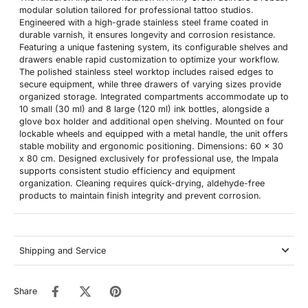
modular solution tailored for professional tattoo studios.
Engineered with a high-grade stainless steel frame coated in
durable varnish, it ensures longevity and corrosion resistance.
Featuring a unique fastening system, its configurable shelves and
drawers enable rapid customization to optimize your workflow.
The polished stainless steel worktop includes raised edges to
secure equipment, while three drawers of varying sizes provide
organized storage. Integrated compartments accommodate up to
10 small (30 ml) and 8 large (120 ml) ink bottles, alongside a
glove box holder and additional open shelving. Mounted on four
lockable wheels and equipped with a metal handle, the unit offers
stable mobility and ergonomic positioning. Dimensions: 60 x 30
x 80 cm. Designed exclusively for professional use, the Impala
supports consistent studio efficiency and equipment
organization. Cleaning requires quick-drying, aldehyde-free
products to maintain finish integrity and prevent corrosion.
Shipping and Service
Share