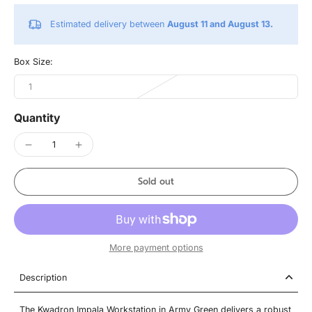
Estimated delivery between
August 11 and August 13.
Box Size:
1
Quantity
Sold out
More payment options
Description
The Kwadron Impala Workstation in Army Green delivers a robust