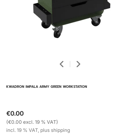
KWADRON IMPALA ARMY GREEN WORKSTATION
€0.00
(€0.00 excl. 19 % VAT)
incl. 19 % VAT, plus shipping