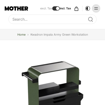
excl. Tax
incl. Tax
Type to search, use arrow keys to navigate results
Home
›
Kwadron Impala Army Green Workstation