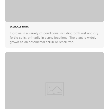
SAMBUCUS NIGRA
It grows in a variety of conditions including both wet and dry
fertile soils, primarily in sunny locations. The plant is widely
grown as an ornamental shrub or small tree.