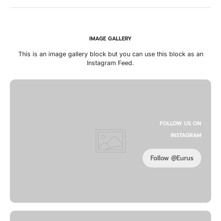
IMAGE GALLERY
This is an image gallery block but you can use this block as an
Instagram Feed.
FOLLOW US ON
INSTAGRAM
Follow @Eurus