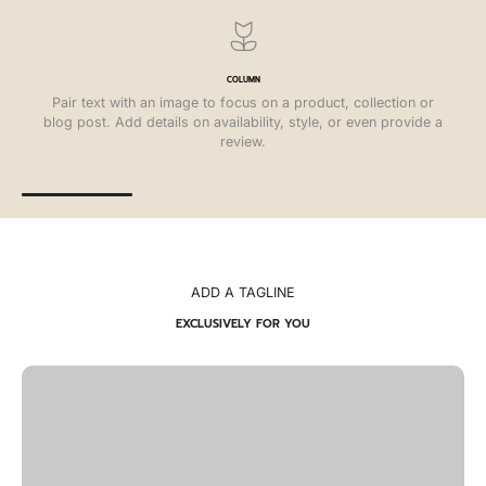
COLUMN
Pair text with an image to focus on a product, collection or
blog post. Add details on availability, style, or even provide a
review.
ADD A TAGLINE
EXCLUSIVELY FOR YOU