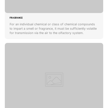
FRAGRANCE
For an individual chemical or class of chemical compounds
to impart a smell or fragrance, it must be sufficiently volatile
for transmission via the air to the olfactory system.