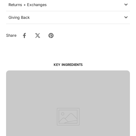
Returns + Exchanges
Giving Back
Share
KEY INGREDIENTS