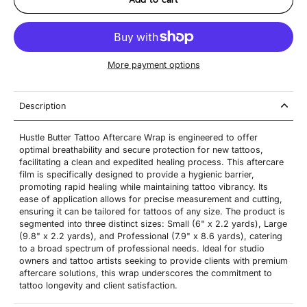
More payment options
Description
Hustle Butter Tattoo Aftercare Wrap is engineered to offer
optimal breathability and secure protection for new tattoos,
facilitating a clean and expedited healing process. This aftercare
film is specifically designed to provide a hygienic barrier,
promoting rapid healing while maintaining tattoo vibrancy. Its
ease of application allows for precise measurement and cutting,
ensuring it can be tailored for tattoos of any size. The product is
segmented into three distinct sizes: Small (6" x 2.2 yards), Large
(9.8" x 2.2 yards), and Professional (7.9" x 8.6 yards), catering
to a broad spectrum of professional needs. Ideal for studio
owners and tattoo artists seeking to provide clients with premium
aftercare solutions, this wrap underscores the commitment to
tattoo longevity and client satisfaction.