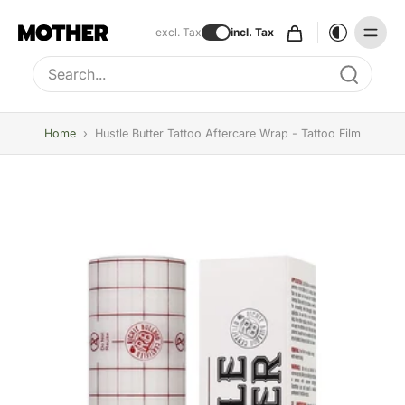
excl. Tax
incl. Tax
Type to search, use arrow keys to navigate results
Home
›
Hustle Butter Tattoo Aftercare Wrap - Tattoo Film