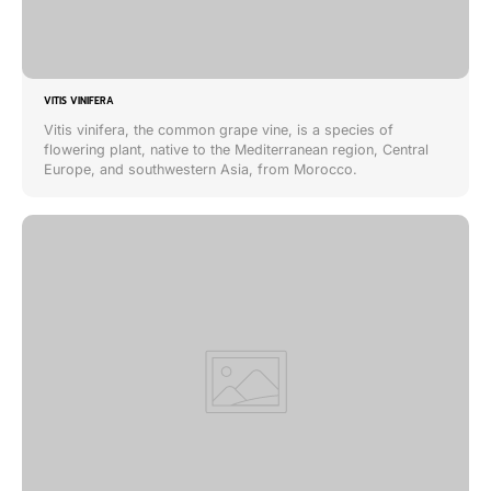
VITIS VINIFERA
Vitis vinifera, the common grape vine, is a species of
flowering plant, native to the Mediterranean region, Central
Europe, and southwestern Asia, from Morocco.