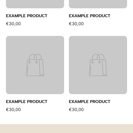
EXAMPLE PRODUCT
EXAMPLE PRODUCT
€30,00
€30,00
EXAMPLE PRODUCT
EXAMPLE PRODUCT
€30,00
€30,00