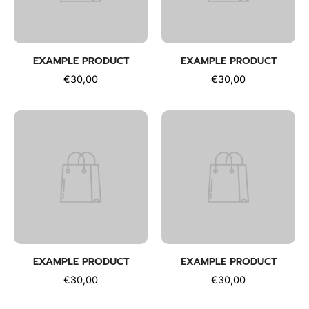
EXAMPLE PRODUCT
EXAMPLE PRODUCT
€30,00
€30,00
EXAMPLE PRODUCT
EXAMPLE PRODUCT
€30,00
€30,00