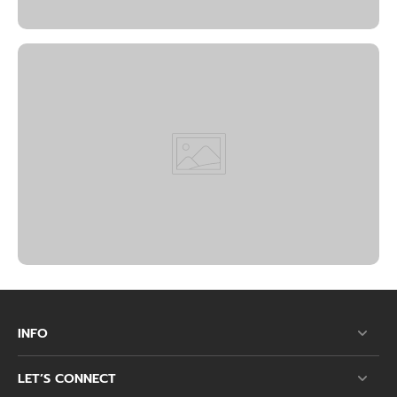
INFO
LET’S CONNECT