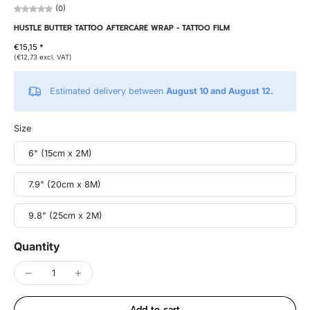
(0)
HUSTLE BUTTER TATTOO AFTERCARE WRAP - TATTOO FILM
€15,15 *
(€12,73 excl. VAT)
Estimated delivery between
August 10 and August 12.
Size
6" (15cm x 2M)
7.9" (20cm x 8M)
9.8" (25cm x 2M)
Quantity
Add to cart