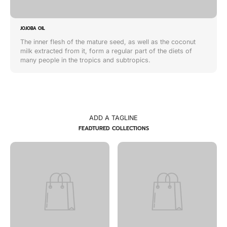
JOJOBA OIL
The inner flesh of the mature seed, as well as the coconut
milk extracted from it, form a regular part of the diets of
many people in the tropics and subtropics.
ADD A TAGLINE
FEADTURED COLLECTIONS