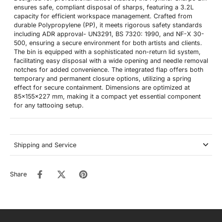
ensures safe, compliant disposal of sharps, featuring a 3.2L
capacity for efficient workspace management. Crafted from
durable Polypropylene (PP), it meets rigorous safety standards
including ADR approval- UN3291, BS 7320: 1990, and NF-X 30-
500, ensuring a secure environment for both artists and clients.
The bin is equipped with a sophisticated non-return lid system,
facilitating easy disposal with a wide opening and needle removal
notches for added convenience. The integrated flap offers both
temporary and permanent closure options, utilizing a spring
effect for secure containment. Dimensions are optimized at
85x155x227 mm, making it a compact yet essential component
for any tattooing setup.
Shipping and Service
Share