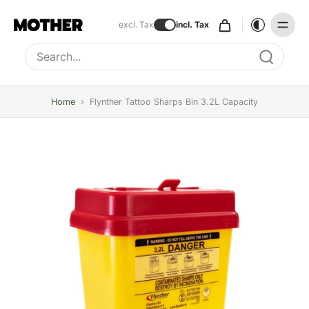
excl. Tax
incl. Tax
Type to search, use arrow keys to navigate results
Home
›
Flynther Tattoo Sharps Bin 3.2L Capacity