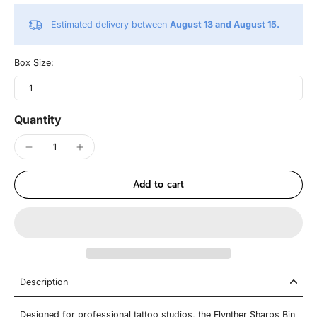
Estimated delivery between
August 13 and August 15.
Box Size:
1
Quantity
Add to cart
Description
Designed for professional tattoo studios, the Flynther Sharps Bin