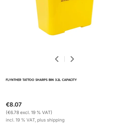
FLYNTHER TATTOO SHARPS BIN 3.2L CAPACITY
€8.07
(€6.78 excl. 19 % VAT)
incl. 19 % VAT, plus shipping