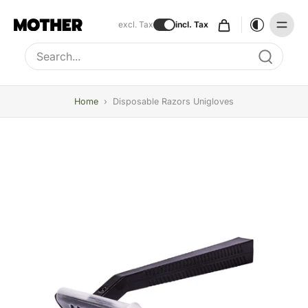
excl. Tax
incl. Tax
Type to search, use arrow keys to navigate results
Home
›
Disposable Razors Unigloves