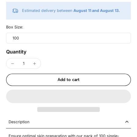
Estimated delivery between
August 11 and August 13.
Box Size:
100
Quantity
Add to cart
Description
Ensure optimal skin preparation with our pack of 100 single-