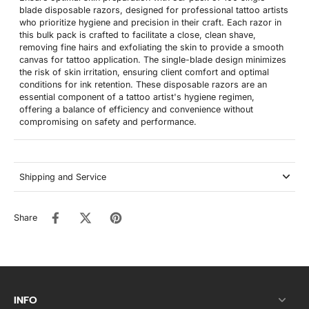
blade disposable razors, designed for professional tattoo artists
who prioritize hygiene and precision in their craft. Each razor in
this bulk pack is crafted to facilitate a close, clean shave,
removing fine hairs and exfoliating the skin to provide a smooth
canvas for tattoo application. The single-blade design minimizes
the risk of skin irritation, ensuring client comfort and optimal
conditions for ink retention. These disposable razors are an
essential component of a tattoo artist's hygiene regimen,
offering a balance of efficiency and convenience without
compromising on safety and performance.
Shipping and Service
Share
INFO