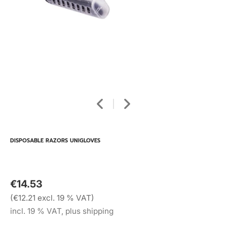
DISPOSABLE RAZORS UNIGLOVES
€14.53
(€12.21 excl. 19 % VAT)
incl. 19 % VAT, plus shipping