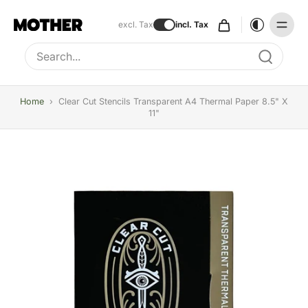
excl. Tax
incl. Tax
Type to search, use arrow keys to navigate results
Home
›
Clear Cut Stencils Transparent A4 Thermal Paper 8.5" X
11"