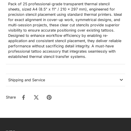
Pack of 25 professional-grade transparent thermal stencil
sheets, sized A4 (8.5" x 11" / 210 x 297 mm), engineered for
precision stencil placement using standard thermal printers. Ideal
for exact alignment in cover-up work, symmetrical designs, and
multi-session projects, these clear cut stencils provide superior
visibility to ensure accurate positioning over existing tattoos.
Designed to enhance workflow efficiency by enabling re-
application and consistent stencil placement, they deliver reliable
performance without sacrificing detail integrity. A must-have
professional tattoo accessory that integrates seamlessly with
established thermal stencil transfer systems.
Shipping and Service
Share