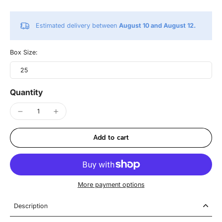
Estimated delivery between
August 10 and August 12.
Box Size:
25
Quantity
Add to cart
More payment options
Description