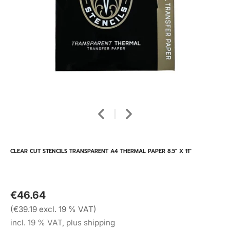
CLEAR CUT STENCILS TRANSPARENT A4 THERMAL PAPER 8.5" X 11"
€46.64
(€39.19 excl. 19 % VAT)
incl. 19 % VAT, plus shipping