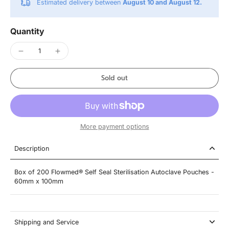
Estimated delivery between
August 10 and August 12.
Quantity
Sold out
More payment options
Description
Box of 200 Flowmed® Self Seal Sterilisation Autoclave Pouches -
60mm x 100mm
Shipping and Service