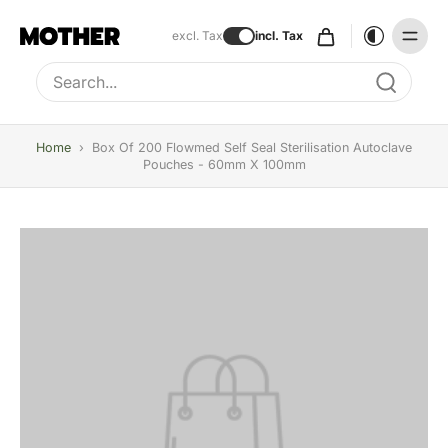
excl. Tax
incl. Tax
Type to search, use arrow keys to navigate results
Home
›
Box Of 200 Flowmed Self Seal Sterilisation Autoclave
Pouches - 60mm X 100mm