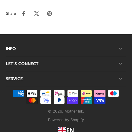
Share
INFO
LET’S CONNECT
SERVICE
© 2026,
Mother Ink
.
Powered by Shopify
EN