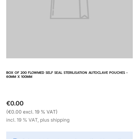
BOX OF 200 FLOWMED SELF SEAL STERILISATION AUTOCLAVE POUCHES -
60MM X 100MM
€0.00
(€0.00 excl. 19 % VAT)
incl. 19 % VAT, plus shipping