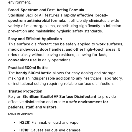
environment.
Broad-Spectrum and Fast-Acting Formula
Sterillium Bacillol AF features a
rapidly effective, broad-
spectrum antimicrobial formula
. It efficiently eliminates a wide
variety of microorganisms, contributing significantly to infection
prevention and maintaining hygienic safety standards.
Easy and Efficient Application
This surface disinfectant can be safely applied to
work surfaces,
medical devices, door handles, and other high-touch areas
. It
dries quickly without leaving residues, allowing for
fast,
convenient use
in daily operations.
Practical 500ml Bottle
The
handy 500ml bottle
allows for easy dosing and storage,
making it an indispensable addition to any healthcare, laboratory,
or institutional setting requiring reliable surface disinfection.
Trusted Protection
Rely on
Sterillium Bacillol AF Surface Disinfectant
to provide
effective disinfection and create a
safe environment for
patients, staff, and visitors
.
SAFETY INFORMATION:
H226:
Flammable liquid and vapor
H318:
Causes serious eye damage