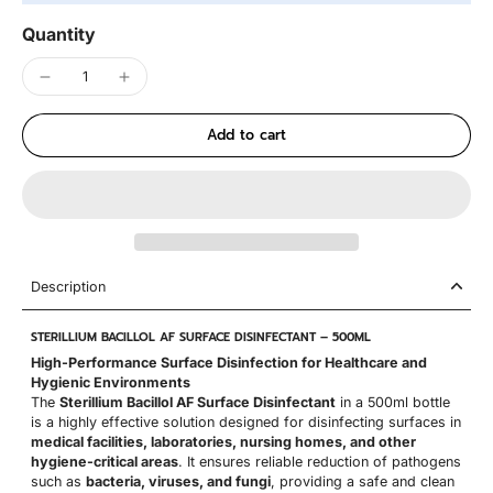
Quantity
Add to cart
Description
STERILLIUM BACILLOL AF SURFACE DISINFECTANT – 500ML
High-Performance Surface Disinfection for Healthcare and
Hygienic Environments
The
Sterillium Bacillol AF Surface Disinfectant
in a 500ml bottle
is a highly effective solution designed for disinfecting surfaces in
medical facilities, laboratories, nursing homes, and other
hygiene-critical areas
. It ensures reliable reduction of pathogens
such as
bacteria, viruses, and fungi
, providing a safe and clean