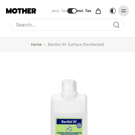
excl. Tax
incl. Tax
Type to search, use arrow keys to navigate results
Home
›
Bacillol AF Surface Disinfectant