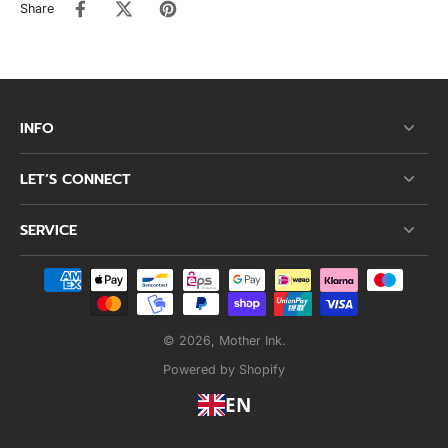
Share
INFO
LET’S CONNECT
SERVICE
© 2026,
Mother Ink
.
Powered by Shopify
EN