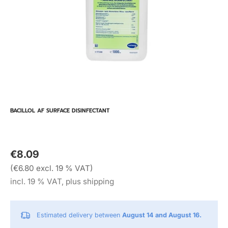
BACILLOL AF SURFACE DISINFECTANT
€8.09
(€6.80 excl. 19 % VAT)
incl. 19 % VAT, plus shipping
Estimated delivery between
August 14 and August 16.