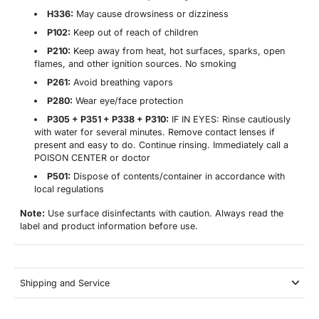
H336:
May cause drowsiness or dizziness
P102:
Keep out of reach of children
P210:
Keep away from heat, hot surfaces, sparks, open
flames, and other ignition sources. No smoking
P261:
Avoid breathing vapors
P280:
Wear eye/face protection
P305 + P351 + P338 + P310:
IF IN EYES: Rinse cautiously
with water for several minutes. Remove contact lenses if
present and easy to do. Continue rinsing. Immediately call a
POISON CENTER or doctor
P501:
Dispose of contents/container in accordance with
local regulations
Note:
Use surface disinfectants with caution. Always read the
label and product information before use.
Shipping and Service