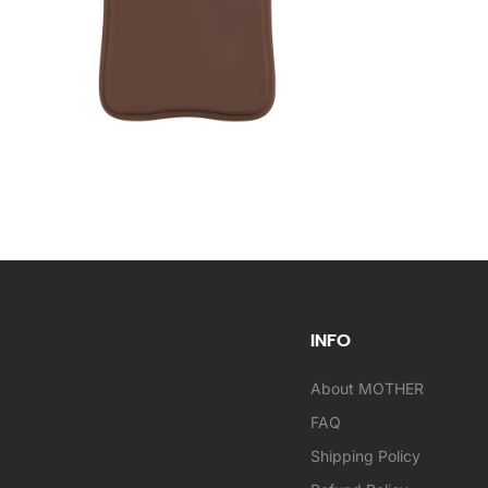
INFO
About MOTHER
FAQ
Shipping Policy