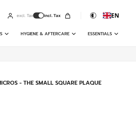
EN
excl. Tax
incl. Tax
S
HYGIENE & AFTERCARE
ESSENTIALS
MICROS - THE SMALL SQUARE PLAQUE
g