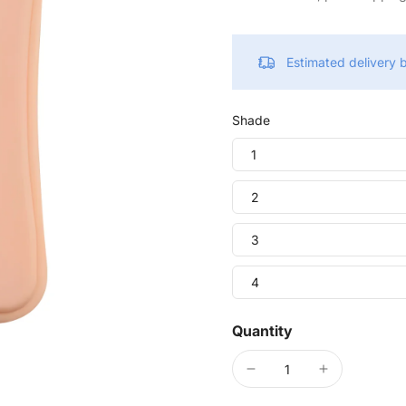
Estimated delivery
Shade
1
2
3
4
Quantity