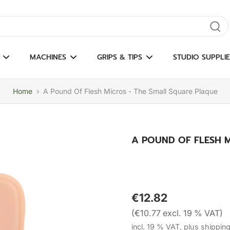
gate results
MACHINES
GRIPS & TIPS
STUDIO SUPPLIE
Home
›
A Pound Of Flesh Micros - The Small Square Plaque
A POUND OF FLESH 
€12.82
(€10.77 excl. 19 % VAT)
incl. 19 % VAT, plus shippin