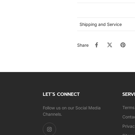
Shipping and Service
Share
LET’S CONNECT
SERV
Terms 
Follow us on our Social Media
Channels.
Conta
Privac