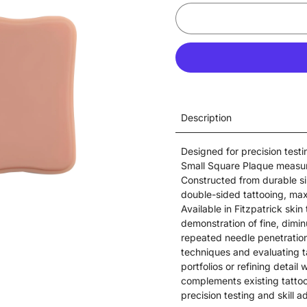
Description
Designed for precision test
Small Square Plaque measure
Constructed from durable si
double-sided tattooing, max
Available in Fitzpatrick skin 
demonstration of fine, diminu
repeated needle penetration
techniques and evaluating 
portfolios or refining detai
complements existing tatto
precision testing and skill