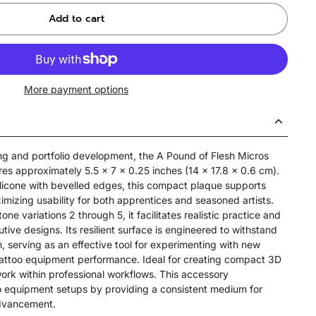
Add to cart
More payment options
ing and portfolio development, the A Pound of Flesh Micros
s approximately 5.5 x 7 x 0.25 inches (14 x 17.8 x 0.6 cm).
licone with bevelled edges, this compact plaque supports
imizing usability for both apprentices and seasoned artists.
tone variations 2 through 5, it facilitates realistic practice and
tive designs. Its resilient surface is engineered to withstand
, serving as an effective tool for experimenting with new
tattoo equipment performance. Ideal for creating compact 3D
l work within professional workflows. This accessory
o equipment setups by providing a consistent medium for
 advancement.