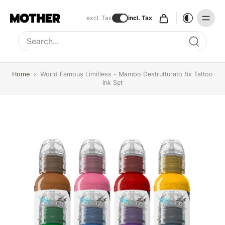
excl. Tax
incl. Tax
Type to search, use arrow keys to navigate results
Home
›
World Famous Limitless - Mambo Destrutturato 8x Tattoo
Ink Set