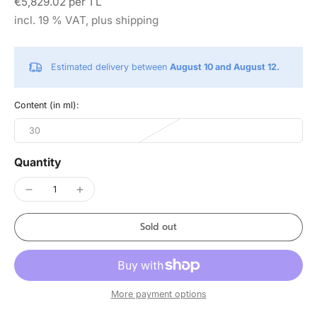
€5,829.02 per 1 L
incl. 19 % VAT, plus shipping
Estimated delivery between
August 10 and August 12.
Content (in ml):
30
Quantity
Sold out
More payment options