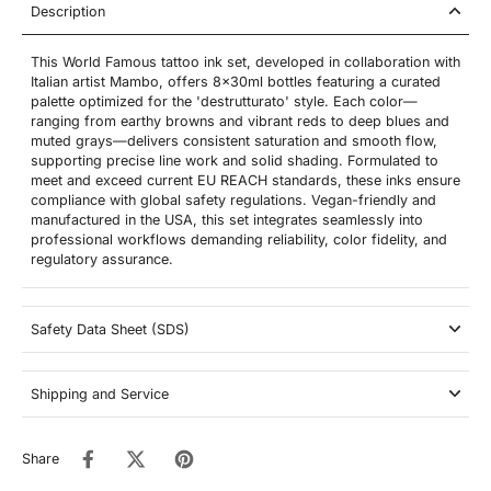
Description
This World Famous tattoo ink set, developed in collaboration with
Italian artist Mambo, offers 8x30ml bottles featuring a curated
palette optimized for the 'destrutturato' style. Each color—
ranging from earthy browns and vibrant reds to deep blues and
muted grays—delivers consistent saturation and smooth flow,
supporting precise line work and solid shading. Formulated to
meet and exceed current EU REACH standards, these inks ensure
compliance with global safety regulations. Vegan-friendly and
manufactured in the USA, this set integrates seamlessly into
professional workflows demanding reliability, color fidelity, and
regulatory assurance.
Safety Data Sheet (SDS)
Shipping and Service
Share