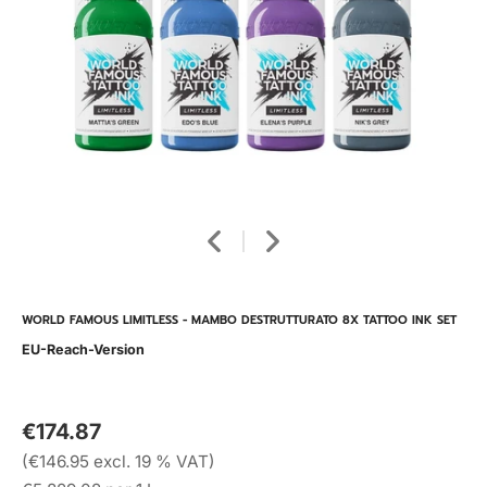
WORLD FAMOUS LIMITLESS - MAMBO DESTRUTTURATO 8X TATTOO INK SET
EU-Reach-Version
€174.87
(€146.95 excl. 19 % VAT)