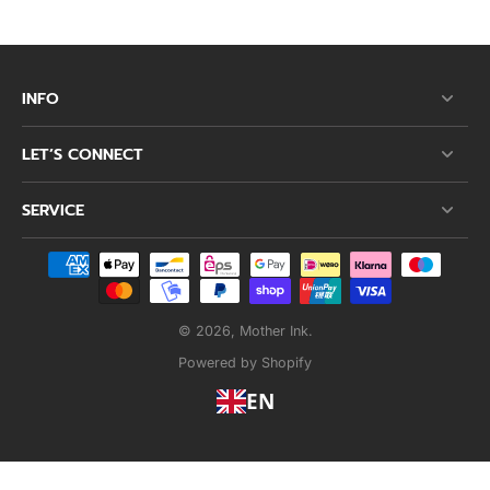
INFO
LET’S CONNECT
SERVICE
© 2026,
Mother Ink
.
Powered by Shopify
EN