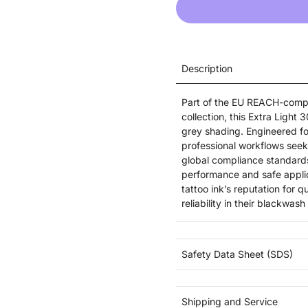
Description
Part of the EU REACH-compl
collection, this Extra Light
grey shading. Engineered fo
professional workflows seeki
global compliance standards
performance and safe appli
tattoo ink’s reputation for 
reliability in their blackwas
Safety Data Sheet (SDS)
Shipping and Service