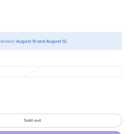
g
 between
August 10 and August 12.
Sold out