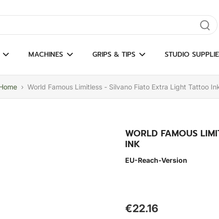
gate results
MACHINES
GRIPS & TIPS
STUDIO SUPPLIE
Home
›
World Famous Limitless - Silvano Fiato Extra Light Tattoo In
WORLD FAMOUS LIMIT
INK
EU-Reach-Version
€22.16