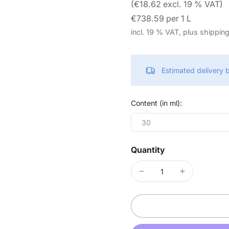
(€18.62 excl. 19 % VAT)
€738.59 per 1 L
incl. 19 % VAT, plus shippin
Estimated delivery
Content (in ml):
30
Quantity