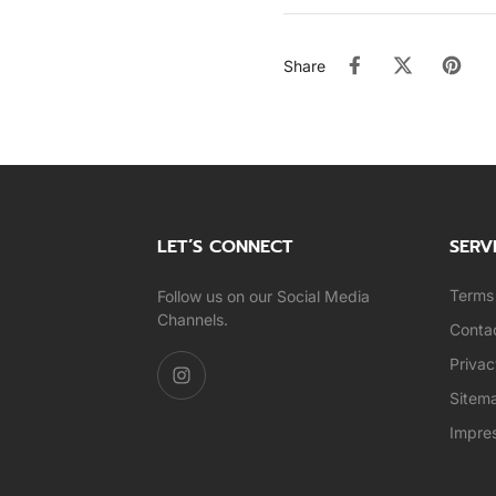
Share
LET’S CONNECT
SERV
Terms 
Follow us on our Social Media
Channels.
Conta
Privac
Sitem
Impre