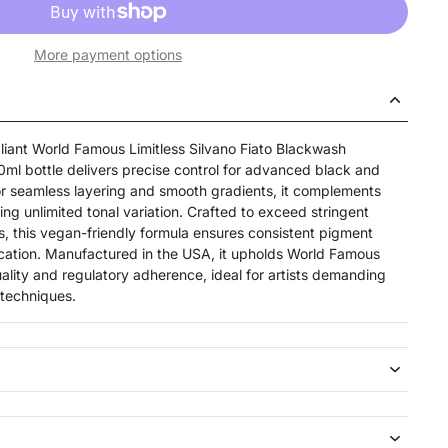
More payment options
iant World Famous Limitless Silvano Fiato Blackwash
 30ml bottle delivers precise control for advanced black and
r seamless layering and smooth gradients, it complements
ng unlimited tonal variation. Crafted to exceed stringent
, this vegan-friendly formula ensures consistent pigment
cation. Manufactured in the USA, it upholds World Famous
quality and regulatory adherence, ideal for artists demanding
h techniques.