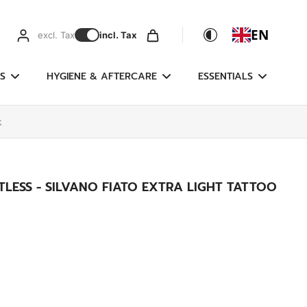
EN
excl. Tax
incl. Tax
S
HYGIENE & AFTERCARE
ESSENTIALS
k
LESS - SILVANO FIATO EXTRA LIGHT TATTOO