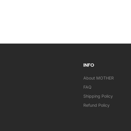
INFO
About MOTHER
FAQ
Shipping Policy
Refund Policy