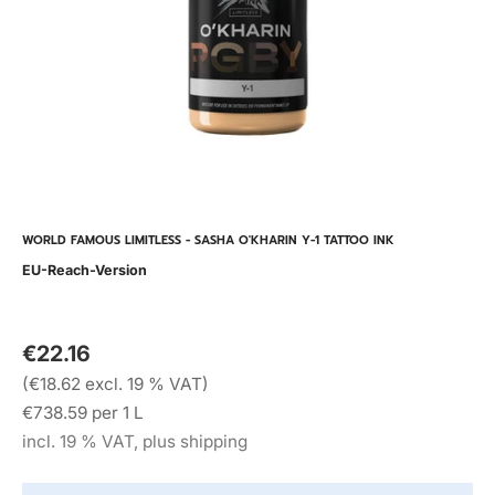
WORLD FAMOUS LIMITLESS - SASHA O'KHARIN Y-1 TATTOO INK
EU-Reach-Version
€22.16
(€18.62 excl. 19 % VAT)
€738.59 per 1 L
incl. 19 % VAT, plus shipping