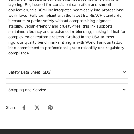
layering. Engineered for consistent saturation and smooth
application, this 30ml ink integrates seamlessly into professional
workflows. Fully compliant with the latest EU REACH standards,
it ensures superior safety without compromising pigment
stability. Vegan-friendly and cruelty-free, this ink supports
sustained vibrancy and precise color blending, making it ideal for
complex color realism projects. Crafted in the USA to meet
rigorous quality benchmarks, it aligns with World Famous tattoo
ink’s commitment to professional-grade reliability and regulatory
compliance.
Safety Data Sheet (SDS)
Shipping and Service
Share