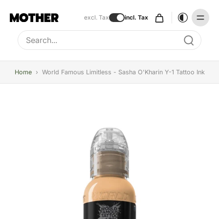
excl. Tax
incl. Tax
Type to search, use arrow keys to navigate results
Home
›
World Famous Limitless - Sasha O'Kharin Y-1 Tattoo Ink