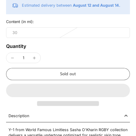
Estimated delivery between
August 12 and August 14.
Content (in ml):
30
Quantity
Sold out
Description
Y-1 from World Famous Limitless Sasha O'Kharin RGBY collection
delivers a versatile undertone optimized for realistic skin tone