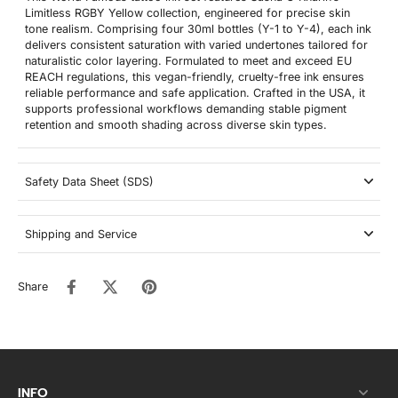
Limitless RGBY Yellow collection, engineered for precise skin
tone realism. Comprising four 30ml bottles (Y-1 to Y-4), each ink
delivers consistent saturation with varied undertones tailored for
naturalistic color layering. Formulated to meet and exceed EU
REACH regulations, this vegan-friendly, cruelty-free ink ensures
reliable performance and safe application. Crafted in the USA, it
supports professional workflows demanding stable pigment
retention and smooth shading across diverse skin types.
Safety Data Sheet (SDS)
Shipping and Service
Share
INFO