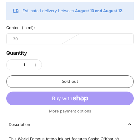
Estimated delivery between
August 10 and August 12.
Content (in ml):
30
Quantity
Sold out
More payment options
Description
This World Famous tattoo ink set features Sasha O'Kharin’s