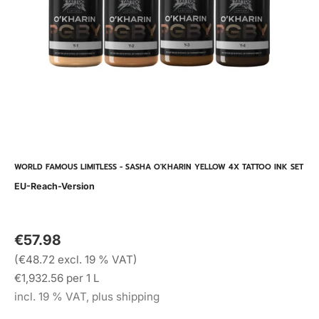
WORLD FAMOUS LIMITLESS - SASHA O'KHARIN YELLOW 4X TATTOO INK SET
EU-Reach-Version
€57.98
(€48.72 excl. 19 % VAT)
€1,932.56 per 1 L
incl. 19 % VAT, plus shipping