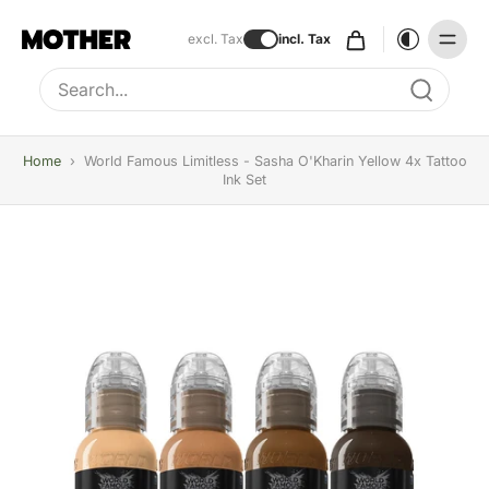
excl. Tax
incl. Tax
Type to search, use arrow keys to navigate results
Home
›
World Famous Limitless - Sasha O'Kharin Yellow 4x Tattoo
Ink Set