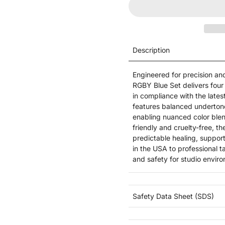
Description
Engineered for precision and
RGBY Blue Set delivers four 
in compliance with the late
features balanced underton
enabling nuanced color blend
friendly and cruelty-free, t
predictable healing, suppor
in the USA to professional t
and safety for studio envir
Safety Data Sheet (SDS)