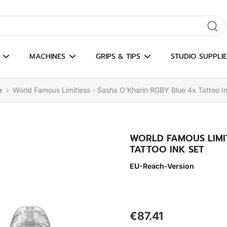
gate results
MACHINES
GRIPS & TIPS
STUDIO SUPPLIE
e
›
World Famous Limitless - Sasha O'Kharin RGBY Blue 4x Tattoo I
WORLD FAMOUS LIMIT
TATTOO INK SET
EU-Reach-Version
€87.41