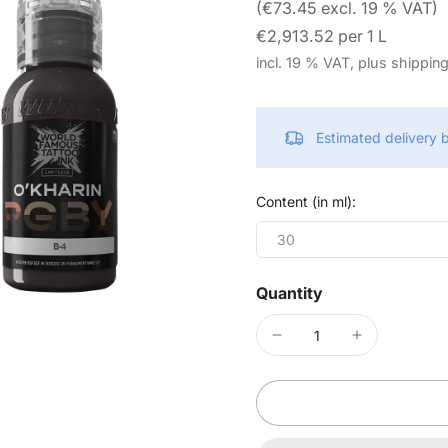
(€73.45 excl. 19 % VAT)
€2,913.52 per 1 L
incl. 19 % VAT, plus shippin
Estimated delivery
Content (in ml):
30
Quantity