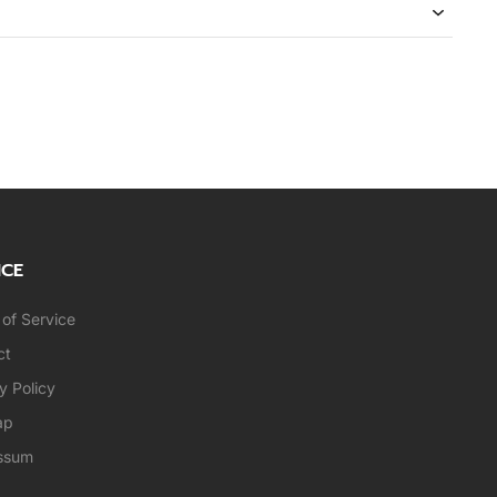
ICE
of Service
ct
y Policy
ap
ssum