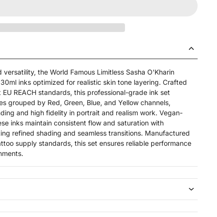
 versatility, the World Famous Limitless Sasha O'Kharin
30ml inks optimized for realistic skin tone layering. Crafted
st EU REACH standards, this professional-grade ink set
es grouped by Red, Green, Blue, and Yellow channels,
ing and high fidelity in portrait and realism work. Vegan-
hese inks maintain consistent flow and saturation with
ting refined shading and seamless transitions. Manufactured
attoo supply standards, this set ensures reliable performance
onments.