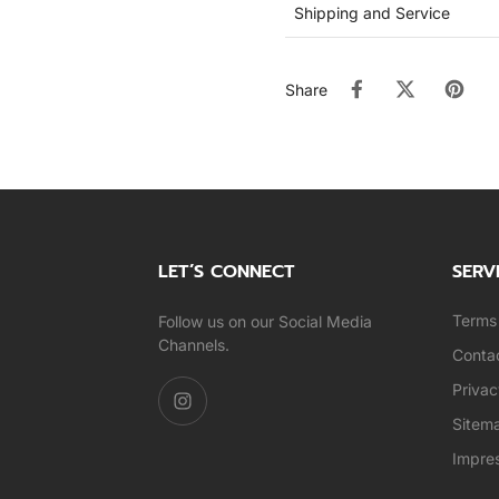
Shipping and Service
Share
LET’S CONNECT
SERV
Terms 
Follow us on our Social Media
Channels.
Conta
Privac
Sitem
Impre