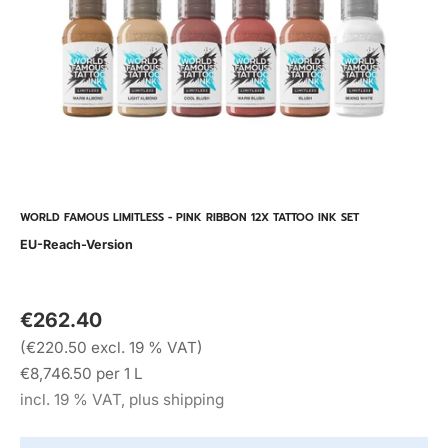
WORLD FAMOUS LIMITLESS - PINK RIBBON 12X TATTOO INK SET
EU-Reach-Version
€262.40
(€220.50 excl. 19 % VAT)
€8,746.50 per 1 L
incl. 19 % VAT, plus shipping