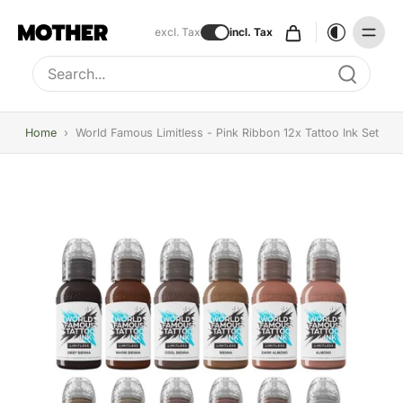
excl. Tax
incl. Tax
Type to search, use arrow keys to navigate results
Home
›
World Famous Limitless - Pink Ribbon 12x Tattoo Ink Set