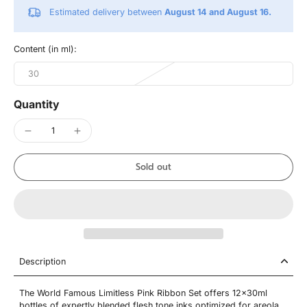
Estimated delivery between
August 14 and August 16.
Content (in ml):
30
Quantity
Sold out
Description
The World Famous Limitless Pink Ribbon Set offers 12x30ml
bottles of expertly blended flesh tone inks optimized for areola