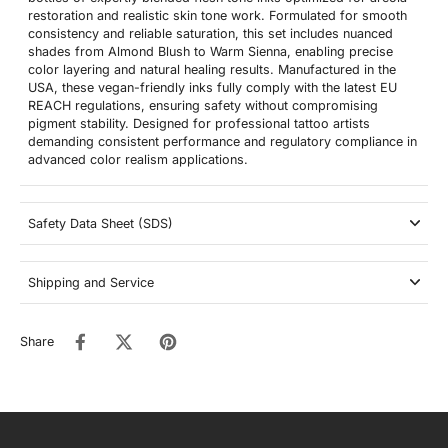
restoration and realistic skin tone work. Formulated for smooth
consistency and reliable saturation, this set includes nuanced
shades from Almond Blush to Warm Sienna, enabling precise
color layering and natural healing results. Manufactured in the
USA, these vegan-friendly inks fully comply with the latest EU
REACH regulations, ensuring safety without compromising
pigment stability. Designed for professional tattoo artists
demanding consistent performance and regulatory compliance in
advanced color realism applications.
Safety Data Sheet (SDS)
Shipping and Service
Share