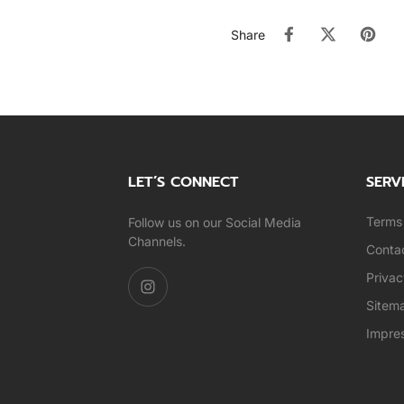
Share
LET’S CONNECT
SERV
Terms 
Follow us on our Social Media
Channels.
Conta
Privac
Sitem
Impre