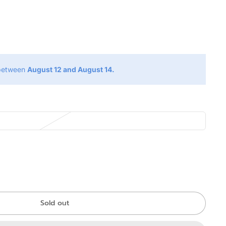
g
 between
August 12 and August 14.
Sold out