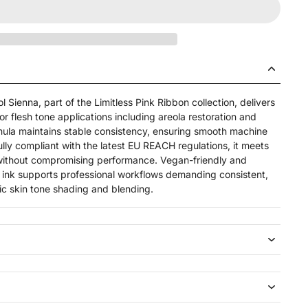
 Sienna, part of the Limitless Pink Ribbon collection, delivers
or flesh tone applications including areola restoration and
rmula maintains stable consistency, ensuring smooth machine
ully compliant with the latest EU REACH regulations, it meets
 without compromising performance. Vegan-friendly and
 ink supports professional workflows demanding consistent,
stic skin tone shading and blending.