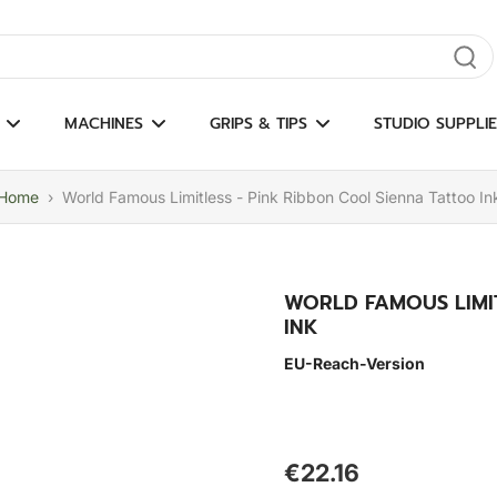
gate results
MACHINES
GRIPS & TIPS
STUDIO SUPPLIE
Home
›
World Famous Limitless - Pink Ribbon Cool Sienna Tattoo In
WORLD FAMOUS LIMIT
INK
EU-Reach-Version
€22.16