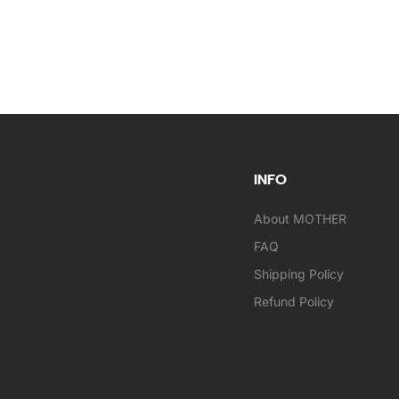
INFO
About MOTHER
FAQ
Shipping Policy
Refund Policy