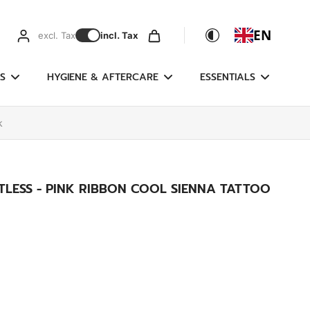
EN
excl. Tax
incl. Tax
S
HYGIENE & AFTERCARE
ESSENTIALS
k
LESS - PINK RIBBON COOL SIENNA TATTOO