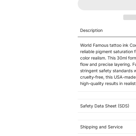
Description
World Famous tattoo ink Cool
reliable pigment saturation f
color realism. This 30ml fo
flow and precise layering. F
stringent safety standards
cruelty-free, this USA-made
high-quality results in reali
Safety Data Sheet (SDS)
Shipping and Service