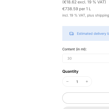
(€18.62 excl. 19 % VAT)
€738.59 per 1 L
incl. 19 % VAT, plus shippin
Estimated delivery
Content (in ml):
30
Quantity