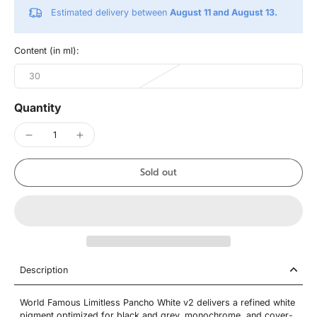
Estimated delivery between
August 11 and August 13.
Content (in ml):
30
Quantity
Sold out
Description
World Famous Limitless Pancho White v2 delivers a refined white
pigment optimized for black and grey, monochrome, and cover-