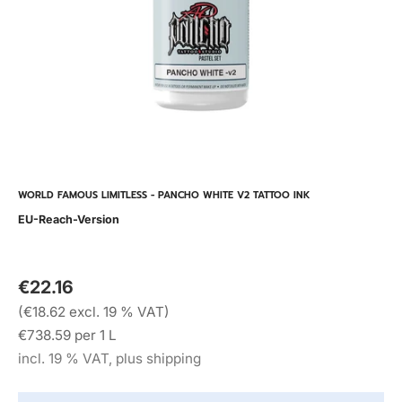
WORLD FAMOUS LIMITLESS - PANCHO WHITE V2 TATTOO INK
EU-Reach-Version
€22.16
(€18.62 excl. 19 % VAT)
€738.59 per 1 L
incl. 19 % VAT, plus shipping