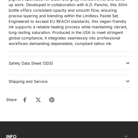
up work. Developed in collaboration with A.D. Pancho, this 30ml
bottle offers consistent opacity and smooth flow, ensuring
precise layering and blending within the Limitless Pastel Set.
Engineered to exceed EU REACH standards, this vegan-friendly
ink supports a reliable healing process while maintaining vibrant,
long-lasting saturation. Produced in the USA to meet stringent
global compliance, it integrates seamlessly into professional
workflows demanding dependable, compliant tattoo ink.
Safety Data Sheet (SDS)
Shipping and Service
Share
INFO