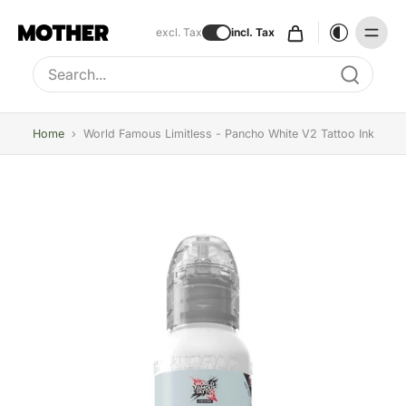
excl. Tax
incl. Tax
Type to search, use arrow keys to navigate results
Home
›
World Famous Limitless - Pancho White V2 Tattoo Ink