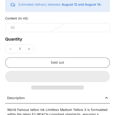
Estimated delivery between
August 12 and August 14.
Content (in ml):
30
Quantity
Sold out
Description
World Famous tattoo ink Limitless Medium Yellow 3 is formulated
within the latest EU REACH compliant standards, ensuring a