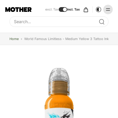
excl. Tax
incl. Tax
Type to search, use arrow keys to navigate results
Home
›
World Famous Limitless - Medium Yellow 3 Tattoo Ink