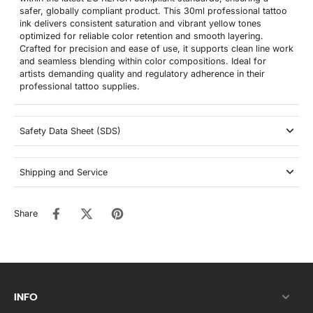
safer, globally compliant product. This 30ml professional tattoo
ink delivers consistent saturation and vibrant yellow tones
optimized for reliable color retention and smooth layering.
Crafted for precision and ease of use, it supports clean line work
and seamless blending within color compositions. Ideal for
artists demanding quality and regulatory adherence in their
professional tattoo supplies.
Safety Data Sheet (SDS)
Shipping and Service
Share
INFO