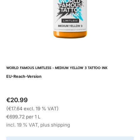
WORLD FAMOUS LIMITLESS - MEDIUM YELLOW 3 TATTOO INK
EU-Reach-Version
€20.99
(€17.64 excl. 19 % VAT)
€699.72 per 1 L
incl. 19 % VAT, plus shipping