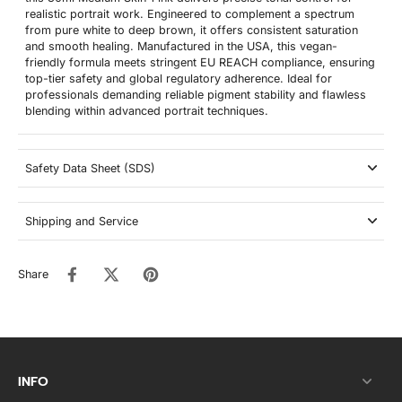
realistic portrait work. Engineered to complement a spectrum
from pure white to deep brown, it offers consistent saturation
and smooth healing. Manufactured in the USA, this vegan-
friendly formula meets stringent EU REACH compliance, ensuring
top-tier safety and global regulatory adherence. Ideal for
professionals demanding reliable pigment stability and flawless
blending within advanced portrait techniques.
Safety Data Sheet (SDS)
Shipping and Service
Share
INFO