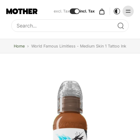
excl. Tax
incl. Tax
Type to search, use arrow keys to navigate results
Home
›
World Famous Limitless - Medium Skin 1 Tattoo Ink