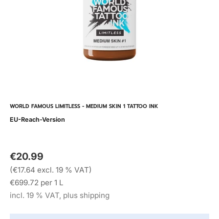
WORLD FAMOUS LIMITLESS - MEDIUM SKIN 1 TATTOO INK
EU-Reach-Version
€20.99
(€17.64 excl. 19 % VAT)
€699.72 per 1 L
incl. 19 % VAT, plus shipping