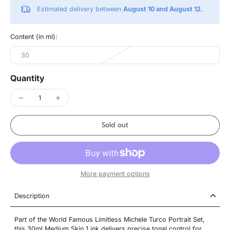
Estimated delivery between
August 10 and August 12.
Content (in ml):
30
Quantity
Sold out
More payment options
Description
Part of the World Famous Limitless Michele Turco Portrait Set,
this 30ml Medium Skin 1 ink delivers precise tonal control for