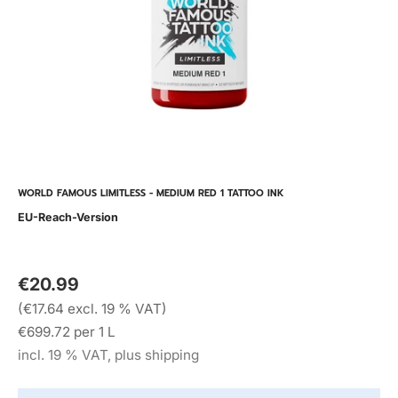
WORLD FAMOUS LIMITLESS - MEDIUM RED 1 TATTOO INK
EU-Reach-Version
€20.99
(€17.64 excl. 19 % VAT)
€699.72 per 1 L
incl. 19 % VAT, plus shipping