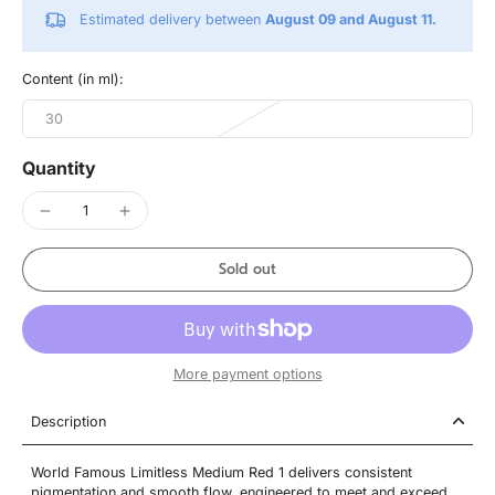
Estimated delivery between
August 09 and August 11.
Content (in ml):
30
Quantity
Sold out
More payment options
Description
World Famous Limitless Medium Red 1 delivers consistent
pigmentation and smooth flow, engineered to meet and exceed