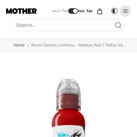
excl. Tax
incl. Tax
Type to search, use arrow keys to navigate results
Home
›
World Famous Limitless - Medium Red 1 Tattoo Ink