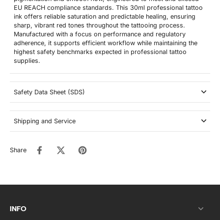
EU REACH compliance standards. This 30ml professional tattoo
ink offers reliable saturation and predictable healing, ensuring
sharp, vibrant red tones throughout the tattooing process.
Manufactured with a focus on performance and regulatory
adherence, it supports efficient workflow while maintaining the
highest safety benchmarks expected in professional tattoo
supplies.
Safety Data Sheet (SDS)
Shipping and Service
Share
INFO