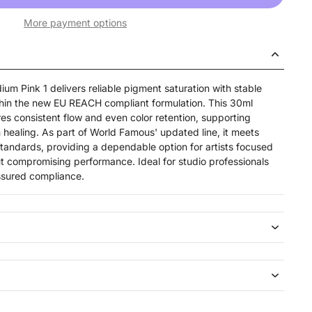
More payment options
um Pink 1 delivers reliable pigment saturation with stable
thin the new EU REACH compliant formulation. This 30ml
res consistent flow and even color retention, supporting
 healing. As part of World Famous' updated line, it meets
standards, providing a dependable option for artists focused
ut compromising performance. Ideal for studio professionals
ssured compliance.