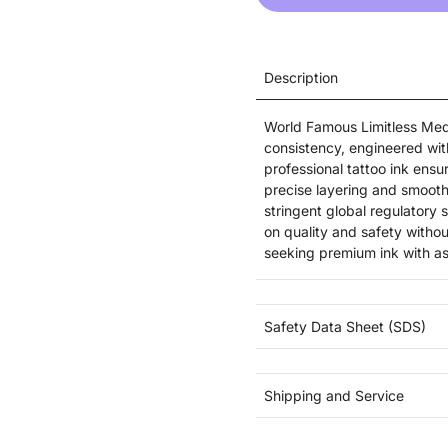
Description
World Famous Limitless Medi
consistency, engineered wi
professional tattoo ink ensu
precise layering and smooth
stringent global regulatory 
on quality and safety witho
seeking premium ink with a
Safety Data Sheet (SDS)
Shipping and Service