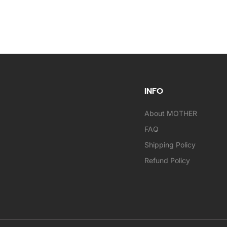
INFO
About MOTHER
FAQ
Shipping Policy
Refund Policy