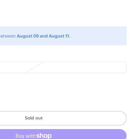
g
 between
August 09 and August 11.
Sold out