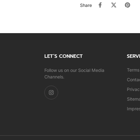
Share
LET’S CONNECT
SERV
Terms 
Follow us on our Social Media
Channels.
Conta
Privac
Sitem
Impre