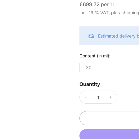
€699.72 per 1 L
incl. 19 % VAT, plus shippin
Estimated delivery
Content (in ml):
30
Quantity