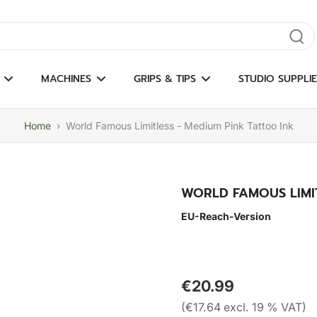
gate results
MACHINES
GRIPS & TIPS
STUDIO SUPPLIE
Home
›
World Famous Limitless - Medium Pink Tattoo Ink
WORLD FAMOUS LIMIT
EU-Reach-Version
€20.99
(€17.64 excl. 19 % VAT)