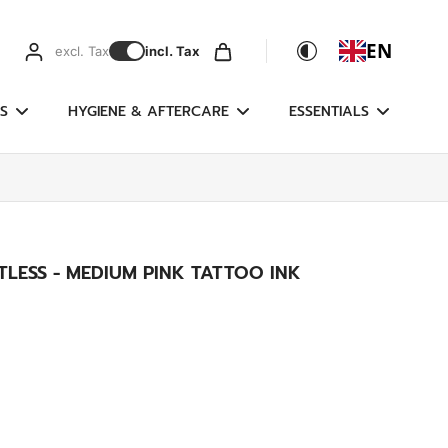
EN
excl. Tax
incl. Tax
S
HYGIENE & AFTERCARE
ESSENTIALS
LESS - MEDIUM PINK TATTOO INK