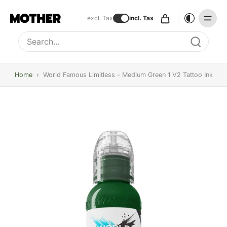
excl. Tax
incl. Tax
Type to search, use arrow keys to navigate results
Home
›
World Famous Limitless - Medium Green 1 V2 Tattoo Ink