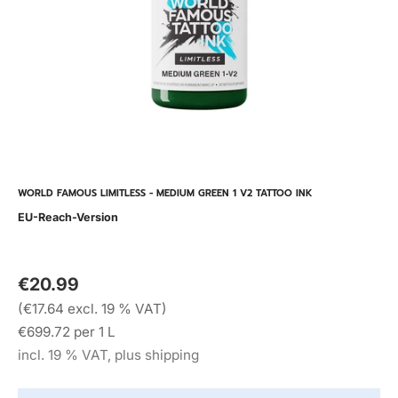
WORLD FAMOUS LIMITLESS - MEDIUM GREEN 1 V2 TATTOO INK
EU-Reach-Version
€20.99
(€17.64 excl. 19 % VAT)
€699.72 per 1 L
incl. 19 % VAT, plus shipping