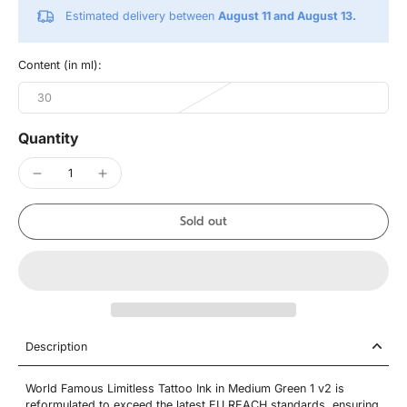
Estimated delivery between
August 11 and August 13.
Content (in ml):
30
Quantity
Sold out
Description
World Famous Limitless Tattoo Ink in Medium Green 1 v2 is
reformulated to exceed the latest EU REACH standards, ensuring