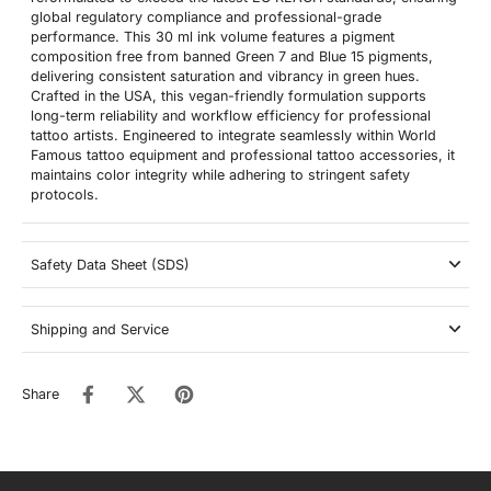
global regulatory compliance and professional-grade
performance. This 30 ml ink volume features a pigment
composition free from banned Green 7 and Blue 15 pigments,
delivering consistent saturation and vibrancy in green hues.
Crafted in the USA, this vegan-friendly formulation supports
long-term reliability and workflow efficiency for professional
tattoo artists. Engineered to integrate seamlessly within World
Famous tattoo equipment and professional tattoo accessories, it
maintains color integrity while adhering to stringent safety
protocols.
Safety Data Sheet (SDS)
Shipping and Service
Share