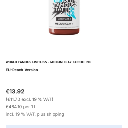
WORLD FAMOUS LIMITLESS - MEDIUM CLAY TATTOO INK
EU-Reach-Version
€13.92
(€11.70 excl. 19 % VAT)
€464.10 per 1 L
incl. 19 % VAT, plus shipping