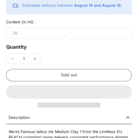
Estimated delivery between
August 14 and August 16.
Content (in ml):
30
Quantity
Sold out
Description
World Famous tattoo ink Medium Clay 1 from the Limitless EU
REACH compliant range delivers consistent performance aligned