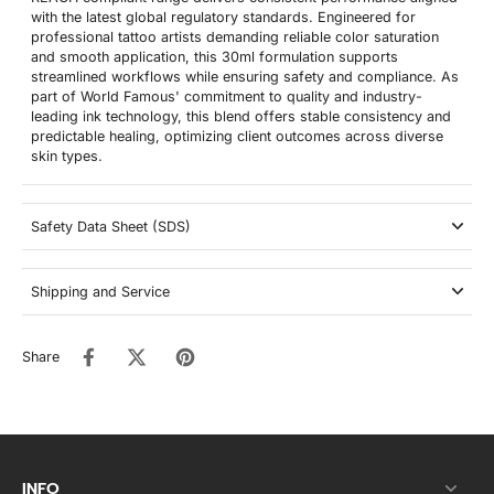
with the latest global regulatory standards. Engineered for
professional tattoo artists demanding reliable color saturation
and smooth application, this 30ml formulation supports
streamlined workflows while ensuring safety and compliance. As
part of World Famous' commitment to quality and industry-
leading ink technology, this blend offers stable consistency and
predictable healing, optimizing client outcomes across diverse
skin types.
Safety Data Sheet (SDS)
Shipping and Service
Share
INFO