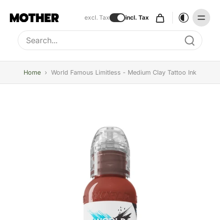
excl. Tax
incl. Tax
Type to search, use arrow keys to navigate results
Home
›
World Famous Limitless - Medium Clay Tattoo Ink