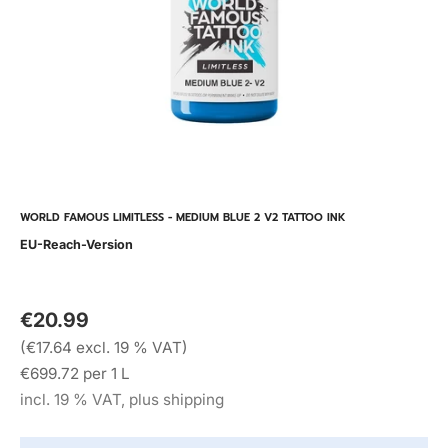
WORLD FAMOUS LIMITLESS - MEDIUM BLUE 2 V2 TATTOO INK
EU-Reach-Version
€20.99
(€17.64 excl. 19 % VAT)
€699.72 per 1 L
incl. 19 % VAT, plus shipping