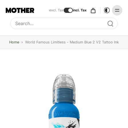
excl. Tax
incl. Tax
Type to search, use arrow keys to navigate results
Home
›
World Famous Limitless - Medium Blue 2 V2 Tattoo Ink