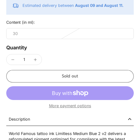
Estimated delivery between
August 09 and August 11.
Content (in ml):
30
Quantity
Sold out
More payment options
Description
World Famous tattoo ink Limitless Medium Blue 2 v2 delivers a
reformulated pigment optimized for compliance with the latest